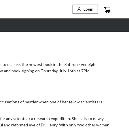
Login
n to discuss the newest book in the Saffron Everleigh
ion and book signing on Thursday, July 16th at 7PM.
y accusations of murder when one of her fellow scientists is
for any scientist: a research expedition. She sails to newly
ful and reformed eye of Dr. Henry. With only two other women