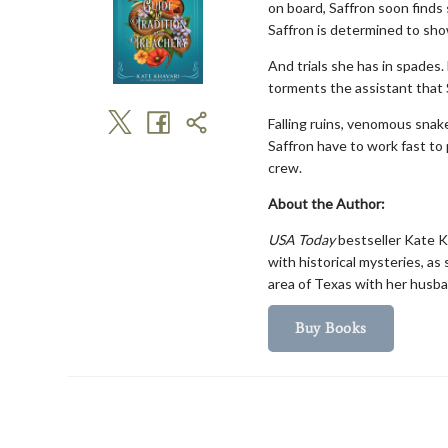
on board, Saffron soon finds 
Saffron is determined to show
And trials she has in spades
torments the assistant that 
Falling ruins, venomous snak
Saffron have to work fast to
crew.
About the Author:
USA Today
bestseller Kate Kh
with historical mysteries, as
area of Texas with her husba
Buy Books