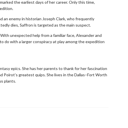
marked the earliest days of her career. Only this time,
edition.
nd an enemy in historian Joseph Clark, who frequently
edly dies, Saffron is targeted as the main suspect.
. With unexpected help from a familiar face, Alexander and
to do with a larger conspiracy at play among the expedition
antasy epics. She has her parents to thank for her fascination
d Poirot’s greatest quips. She lives in the Dallas–Fort Worth
s plants.