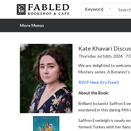
Home
Browse
Shop Our Store
Shop Our Merch
Gift Cards
Events & More
About
Pre-order Ordinary People, Extraordinary Times
Visit
Experience
Keyword
More Menus
Events 5512820260716
Kate Khavari Discus
Thursday Jul 16th, 2026
7:
We are delighted to welco
Mystery series, A Botanist's 
RSVP Here (It's Free!)
About the Book:
Brilliant botanist Saffron Eve
murdered in this daring fifth 
Saffron Everleigh is newly en
formed Turkey with her fianc