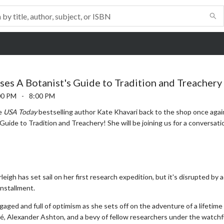
ses A Botanist's Guide to Tradition and Treachery
00 PM
-
8:00 PM
me
USA Today
bestselling author Kate Khavari back to the shop once agai
Guide to Tradition and Treachery! She will be joining us for a conversat
rleigh has set sail on her first research expedition, but it's disrupted b
installment.
gaged and full of optimism as she sets off on the adventure of a lifetime 
é, Alexander Ashton, and a bevy of fellow researchers under the watch