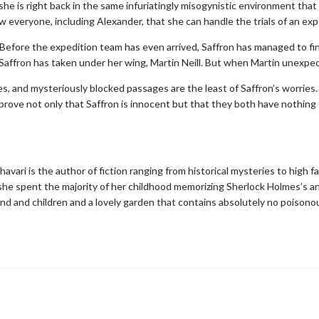
she is right back in the same infuriatingly misogynistic environment that 
 everyone, including Alexander, that she can handle the trials of an exp
. Before the expedition team has even arrived, Saffron has managed to fi
Saffron has taken under her wing, Martin Neill. But when Martin unexpect
es, and mysteriously blocked passages are the least of Saffron’s worries
 prove not only that Saffron is innocent but that they both have nothing 
avari is the author of fiction ranging from historical mysteries to high f
 she spent the majority of her childhood memorizing Sherlock Holmes’s an
nd and children and a lovely garden that contains absolutely no poisonou