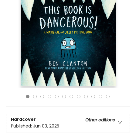
Hardcover
Other editions
Published:
Jun 03, 2025