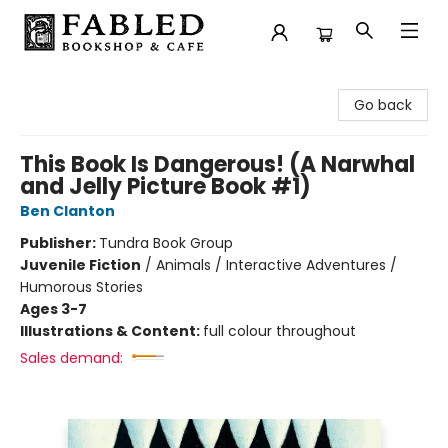
Fabled Bookshop & Cafe
Go back
This Book Is Dangerous! (A Narwhal
and Jelly Picture Book #1)
Ben Clanton
Publisher:
Tundra Book Group
Juvenile Fiction
/
Animals / Interactive Adventures /
Humorous Stories
Ages 3-7
Illustrations & Content:
full colour throughout
Sales demand: