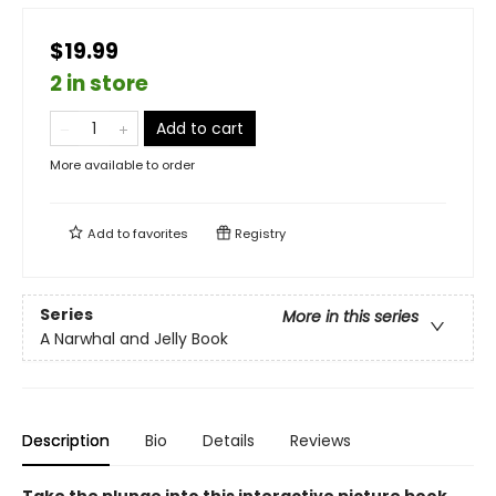
$19.99
2 in store
Add to cart
More available to order
Add to
favorites
Registry
Series
More in this series
A Narwhal and Jelly Book
Description
Bio
Details
Reviews