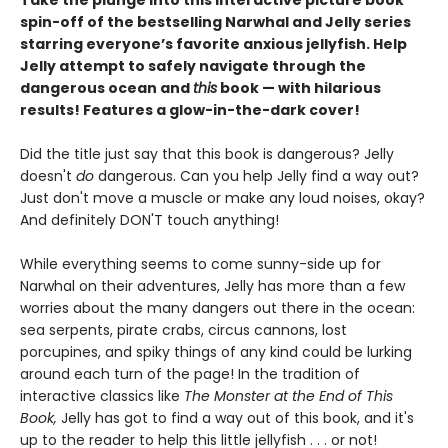
Take the plunge into this interactive picture book
spin-off of the bestselling Narwhal and Jelly series
starring everyone’s favorite anxious jellyfish. Help
Jelly attempt to safely navigate through the
dangerous ocean and
this
book — with hilarious
results! Features a glow-in-the-dark cover!
Did the title just say that this book is dangerous? Jelly
doesn't
do
dangerous. Can you help Jelly find a way out?
Just don't move a muscle or make any loud noises, okay?
And definitely DON'T touch anything!
While everything seems to come sunny-side up for
Narwhal on their adventures, Jelly has more than a few
worries about the many dangers out there in the ocean:
sea serpents, pirate crabs, circus cannons, lost
porcupines, and spiky things of any kind could be lurking
around each turn of the page! In the tradition of
interactive classics like
The Monster at the End of This
Book,
Jelly has got to find a way out of this book, and it's
up to the reader to help this little jellyfish . . . or not!