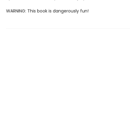
WARNING: This book is dangerously fun!