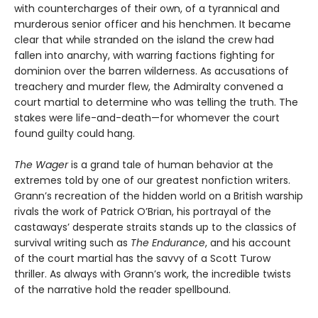
with countercharges of their own, of a tyrannical and
murderous senior officer and his henchmen. It became
clear that while stranded on the island the crew had
fallen into anarchy, with warring factions fighting for
dominion over the barren wilderness. As accusations of
treachery and murder flew, the Admiralty convened a
court martial to determine who was telling the truth. The
stakes were life-and-death—for whomever the court
found guilty could hang.
The Wager
is a grand tale of human behavior at the
extremes told by one of our greatest nonfiction writers.
Grann’s recreation of the hidden world on a British warship
rivals the work of Patrick O’Brian, his portrayal of the
castaways’ desperate straits stands up to the classics of
survival writing such as
The Endurance
, and his account
of the court martial has the savvy of a Scott Turow
thriller. As always with Grann’s work, the incredible twists
of the narrative hold the reader spellbound.