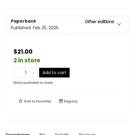
Paperback
Other editions
Published:
Feb 25, 2025
$21.00
2 in store
Add to cart
More available to order
Add to
favorites
Registry