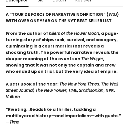
Description
Bio
Details
Reviews
A “TOUR DE FORCE OF NARRATIVE NONFICTION” (
WSJ
)
WITH OVER ONE YEAR ON THE NYT BEST SELLER LIST
From the author of
Killers of the Flower Moon
, a page-
turning story of shipwreck, survival, and savagery,
culminating in a court martial that reveals a
shocking truth. The powerful narrative reveals the
deeper meaning of the events on
The Wager
,
showing that it was not only the captain and crew
who ended up on trial, but the very idea of empire.
A Best Book of the Year:
The New York Times, The Wall
Street Journal, The New Yorker
,
TIME
,
Smithsonian
, NPR,
Vulture
“Riveting...Reads like a thriller, tackling a
multilayered history—and imperialism—with gusto.”
—
Time