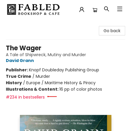
Fabled Bookshop & Cafe
Go back
The Wager
A Tale of Shipwreck, Mutiny and Murder
David Grann
Publisher:
Knopf Doubleday Publishing Group
True Crime
/
Murder
History
/
Europe / Maritime History & Piracy
Illustrations & Content:
16 pp of color photos
#234 in bestsellers