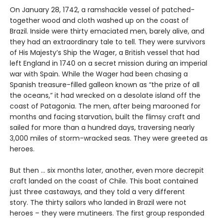
On January 28, 1742, a ramshackle vessel of patched-
together wood and cloth washed up on the coast of
Brazil. Inside were thirty emaciated men, barely alive, and
they had an extraordinary tale to tell. They were survivors
of His Majesty’s Ship the Wager, a British vessel that had
left England in 1740 on a secret mission during an imperial
war with Spain. While the Wager had been chasing a
Spanish treasure-filled galleon known as “the prize of all
the oceans,” it had wrecked on a desolate island off the
coast of Patagonia. The men, after being marooned for
months and facing starvation, built the flimsy craft and
sailed for more than a hundred days, traversing nearly
3,000 miles of storm-wracked seas. They were greeted as
heroes.
But then ... six months later, another, even more decrepit
craft landed on the coast of Chile. This boat contained
just three castaways, and they told a very different
story. The thirty sailors who landed in Brazil were not
heroes – they were mutineers. The first group responded