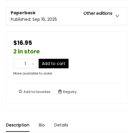
Paperback
Other editions
Published:
Sep 16, 2025
$16.95
2 in store
Add to cart
More available to order
Add to
favorites
Registry
Description
Bio
Details