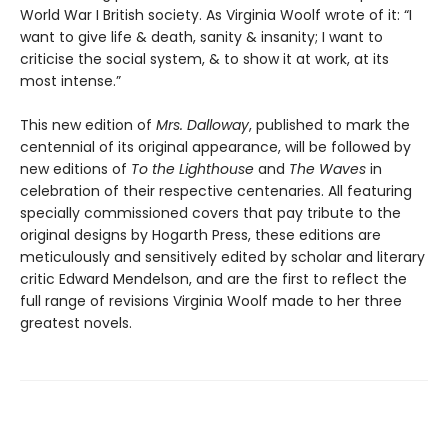
World War I British society. As Virginia Woolf wrote of it: “I
want to give life & death, sanity & insanity; I want to
criticise the social system, & to show it at work, at its
most intense.”
This new edition of
Mrs. Dalloway
, published to mark the
centennial of its original appearance, will be followed by
new editions of
To the Lighthouse
and
The Waves
in
celebration of their respective centenaries. All featuring
specially commissioned covers that pay tribute to the
original designs by Hogarth Press, these editions are
meticulously and sensitively edited by scholar and literary
critic Edward Mendelson, and are the first to reflect the
full range of revisions Virginia Woolf made to her three
greatest novels.