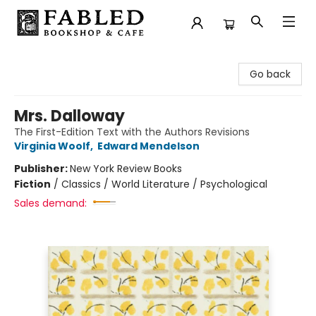
Fabled Bookshop & Cafe
Go back
Mrs. Dalloway
The First-Edition Text with the Authors Revisions
Virginia Woolf
,
Edward Mendelson
Publisher:
New York Review Books
Fiction
/
Classics / World Literature / Psychological
Sales demand: