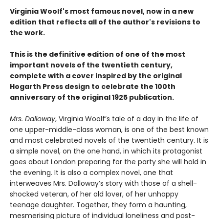
Virginia Woolf's most famous novel, now in a new
edition that reflects all of the author's revisions to
the work.
This is the definitive edition of one of the most
important novels of the twentieth century,
complete with a cover inspired by the original
Hogarth Press design to celebrate the 100th
anniversary of the original 1925 publication.
Mrs. Dalloway
, Virginia Woolf’s tale of a day in the life of
one upper-middle-class woman, is one of the best known
and most celebrated novels of the twentieth century. It is
a simple novel, on the one hand, in which its protagonist
goes about London preparing for the party she will hold in
the evening. It is also a complex novel, one that
interweaves Mrs. Dalloway’s story with those of a shell-
shocked veteran, of her old lover, of her unhappy
teenage daughter. Together, they form a haunting,
mesmerising picture of individual loneliness and post-