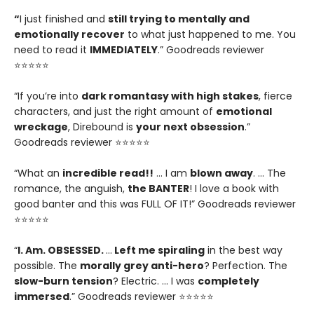
“
I just finished and
still trying to mentally and
emotionally recover
to what just happened to me. You
need to read it
IMMEDIATELY
.” Goodreads reviewer
⭐⭐⭐⭐⭐
“If you’re into
dark romantasy with high stakes
, fierce
characters, and just the right amount of
emotional
wreckage
, Direbound is
your next obsession
.”
Goodreads reviewer ⭐⭐⭐⭐⭐
“What an
incredible read!!
… I am
blown away
. … The
romance, the anguish,
the BANTER
! I love a book with
good banter and this was FULL OF IT!” Goodreads reviewer
⭐⭐⭐⭐⭐
“
I. Am. OBSESSED.
…
Left me spiraling
in the best way
possible. The
morally grey anti-hero
? Perfection. The
slow-burn tension
? Electric. … I was
completely
immersed
.” Goodreads reviewer ⭐⭐⭐⭐⭐