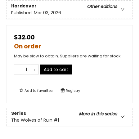
Hardcover
Other editions
Published:
Mar 03, 2026
$32.00
On order
May be slow to obtain. Suppliers are waiting for stock
Add to cart
Add to
favorites
Registry
Series
More in this series
The Wolves of Ruin
#1