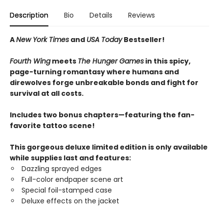
Description
Bio
Details
Reviews
A
New York Times
and
USA Today
Bestseller!
Fourth Wing
meets
The Hunger Games
in this spicy,
page-turning romantasy where humans and
direwolves forge unbreakable bonds and fight for
survival at all costs.
Includes two bonus chapters—featuring the fan-
favorite tattoo scene!
This gorgeous deluxe limited edition is only available
while supplies last and features:
Dazzling sprayed edges
Full-color endpaper scene art
Special foil-stamped case
Deluxe effects on the jacket