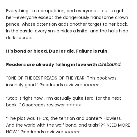
Everything is a competition, and everyone is out to get
her—everyone except the dangerously handsome crown
prince, whose attention adds another target to her back.
In the castle, every smile hides a knife…and the halls hide
dark secrets.
It’s bond or bleed. Duel or die. Failure is ruin.
Readers are already falling in love with
Direbound
:
“ONE OF THE BEST READS OF THE YEAR! This book was
insanely good.” Goodreads reviewer ⭐⭐⭐⭐⭐
“Stop it right now... I’m actually quite feral for the next
book…” Goodreads reviewer ⭐⭐⭐⭐⭐
“The plot was THICK, the tension and banter? Flawless.
And the world with the wolf bond, and trials??? NEED MORE
NOW.” Goodreads reviewer ⭐⭐⭐⭐⭐