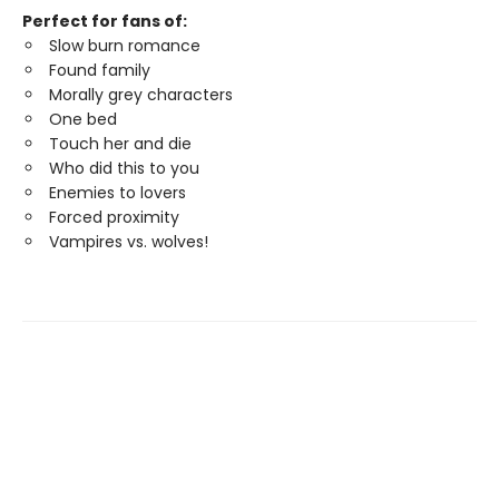
Perfect for fans of:
Slow burn romance
Found family
Morally grey characters
One bed
Touch her and die
Who did this to you
Enemies to lovers
Forced proximity
Vampires vs. wolves!