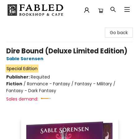
Fabled Bookshop & Cafe
Go back
Dire Bound (Deluxe Limited Edition)
Sable Sorensen
Special Edition
Publisher:
Requited
Fiction
/
Romance - Fantasy / Fantasy - Military /
Fantasy - Dark Fantasy
Sales demand: