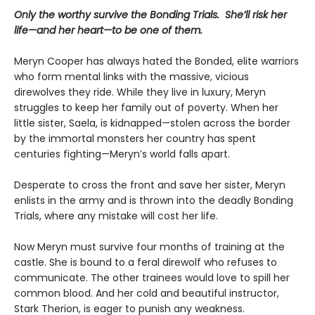
Only the worthy survive the Bonding Trials. She’ll risk her
life—and her heart—to be one of them.
Meryn Cooper has always hated the Bonded, elite warriors
who form mental links with the massive, vicious
direwolves they ride. While they live in luxury, Meryn
struggles to keep her family out of poverty. When her
little sister, Saela, is kidnapped—stolen across the border
by the immortal monsters her country has spent
centuries fighting—Meryn’s world falls apart.
Desperate to cross the front and save her sister, Meryn
enlists in the army and is thrown into the deadly Bonding
Trials, where any mistake will cost her life.
Now Meryn must survive four months of training at the
castle. She is bound to a feral direwolf who refuses to
communicate. The other trainees would love to spill her
common blood. And her cold and beautiful instructor,
Stark Therion, is eager to punish any weakness.