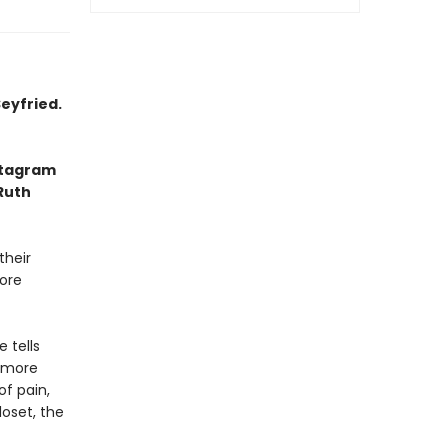
eyfried.
nstagram
 Ruth
their
fore
 tells
 more
of pain,
loset, the