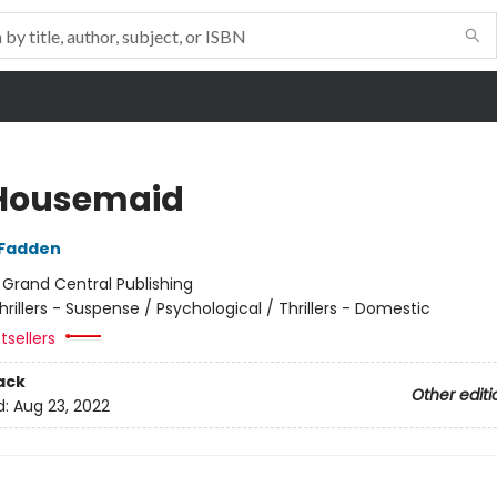
Housemaid
cFadden
:
Grand Central Publishing
hrillers - Suspense / Psychological / Thrillers - Domestic
tsellers
ack
Other editi
d:
Aug 23, 2022