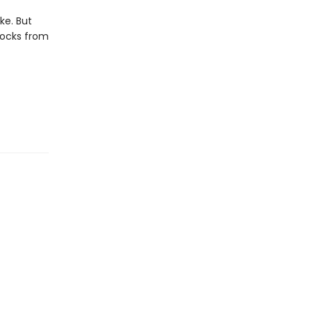
ike. But
locks from