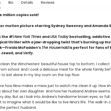
n
Bio
Details
Reviews
 million copies sold!
or motion picture starring Sydney Sweeney and Amanda S
s the #1
New York Times
and
USA Today
bestselling,
addictive
cal thriller with a jaw-dropping twist that’s burning up I
ok—Freida McFadden’s
The Housemaid
is perfect for fans of
 Jewell, and
Verity.
 clean the Winchesters’ beautiful house top to bottom. I collect 
rom school. And I cook a delicious meal for the whole family be
 to eat alone in my tiny room on the top floor.
nore how Nina makes a mess just to watch me clean it up. How she
es about her own daughter. And how her husband Andrew seems
y day. But as I look into Andrew’s handsome brown eyes, so full 
ot to imagine what it would be like to live Nina’s life. The walk-in c
 the perfect husband.