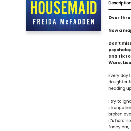
Descriptio
Over three
Now a maj
Don’t mis
psychologi
and TikT
Ware, Lisa
Every day I
daughter f
heading up
I try to ig
strange li
broken ever
it’s hard n
fancy car,