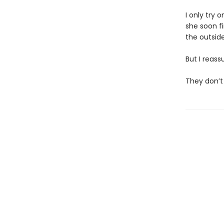
I only try 
she soon f
the outside,
But I reass
They don’t