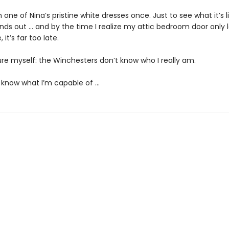
on one of Nina’s pristine white dresses once. Just to see what it’s l
inds out … and by the time I realize my attic bedroom door only 
 it’s far too late.
ure myself: the Winchesters don’t know who I really am.
 know what I’m capable of …