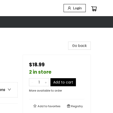
Login
Go back
$18.99
2 in store
Add to cart
ons
More available to order
Add to
favorites
Registry