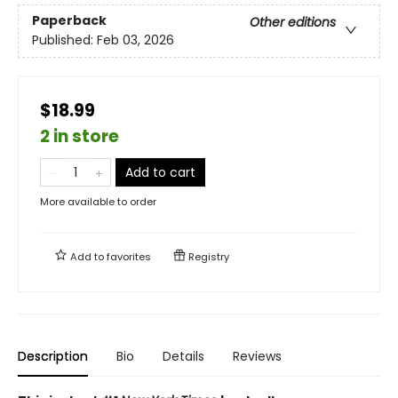
Paperback
Other editions
Published:
Feb 03, 2026
$18.99
2 in store
Add to cart
More available to order
Add to
favorites
Registry
Description
Bio
Details
Reviews