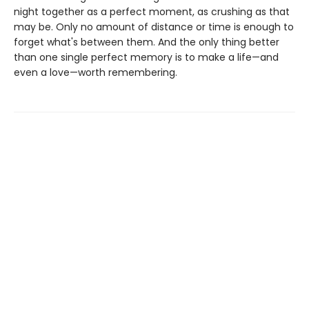
night together as a perfect moment, as crushing as that
may be. Only no amount of distance or time is enough to
forget what's between them. And the only thing better
than one single perfect memory is to make a life—and
even a love—worth remembering.