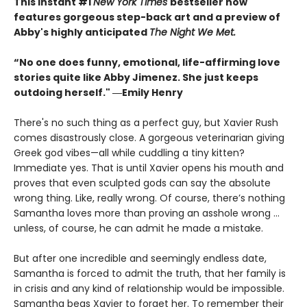
This instant #1
New York Times
bestseller now
features gorgeous step-back art and a preview of
Abby's highly anticipated
The Night We Met.
“No one does funny, emotional, life-affirming love
stories quite like Abby Jimenez. She just keeps
outdoing herself." ―Emily Henry
There's no such thing as a perfect guy, but Xavier Rush
comes disastrously close. A gorgeous veterinarian giving
Greek god vibes—all while cuddling a tiny kitten?
Immediate yes. That is until Xavier opens his mouth and
proves that even sculpted gods can say the absolute
wrong thing. Like, really wrong. Of course, there’s nothing
Samantha loves more than proving an asshole wrong ...
unless, of course, he can admit he made a mistake.
But after one incredible and seemingly endless date,
Samantha is forced to admit the truth, that her family is
in crisis and any kind of relationship would be impossible.
Samantha begs Xavier to forget her. To remember their