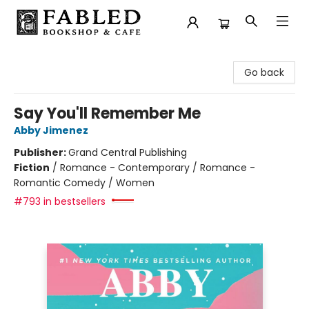
Fabled Bookshop & Cafe
Go back
Say You'll Remember Me
Abby Jimenez
Publisher:
Grand Central Publishing
Fiction
/
Romance - Contemporary / Romance -
Romantic Comedy / Women
#793 in bestsellers