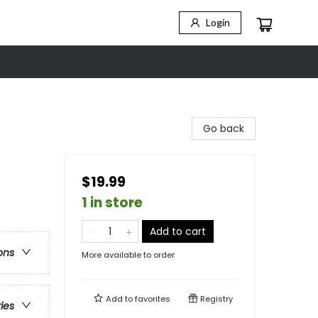
Login
Go back
$19.99
1 in store
Add to cart
ons
More available to order
Add to
favorites
Registry
ries