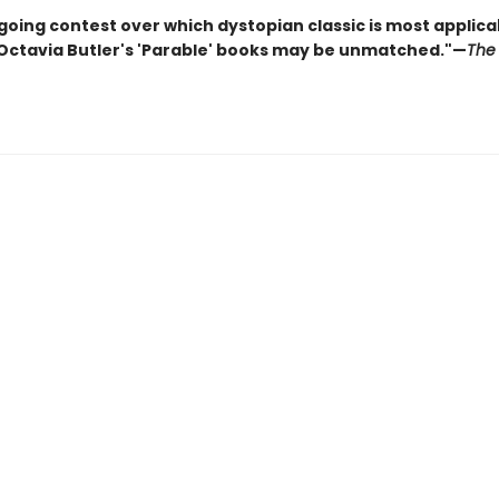
going contest over which dystopian classic is most applica
 Octavia Butler's 'Parable' books may be unmatched."—
The