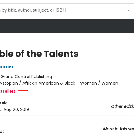
le of the Talents
Butler
:
Grand Central Publishing
ystopian / African American & Black - Women / Women
tsellers
ack
Other editi
d:
Aug 20, 2019
More in this se
#2