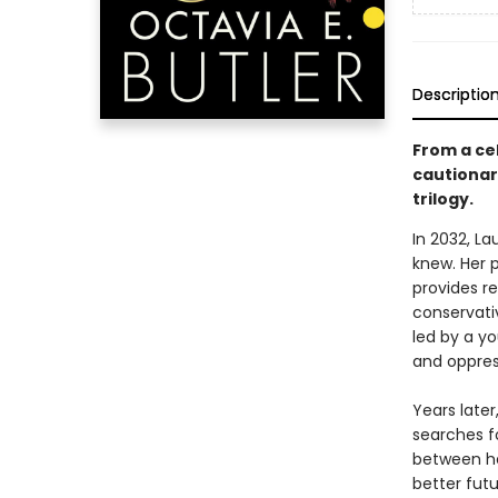
Descriptio
From a cel
cautionary
trilogy.
In 2032, L
knew. Her 
provides re
conservativ
led by a y
and oppres
Years late
searches f
between he
better futu