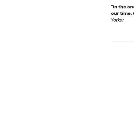
"In the on
our time,
Yorker