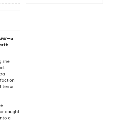
ower
—a
arth
g she
ed,
tra-
 faction
 terror
he
her caught
into a