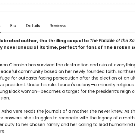
n
Bio
Details
Reviews
ebrated author, the thrilling sequel to
The Parable of the S
 novel ahead of its time, perfect for fans of The Broken E
auren Olamina has survived the destruction and ruin of everythin
peaceful community based on her newly founded faith, Earthse
fuge for outcasts facing persecution after the election of an ul
e president. Under his rule, Lauren's colony—a minority religious
oung Black woman—becomes a target for the president’s reign of
sion.
r, Asha Vere reads the journals of a mother she never knew. As s
or answers, she struggles to reconcile with the legacy of a mot
r duty to her chosen family and her calling to lead humankind 
re.