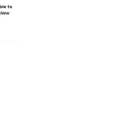
ble to
 New