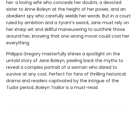
her: a loving wife who conceals her doubts, a devoted
sister to Anne Boleyn at the height of her power, and an
obedient spy who carefully wields her words. But in a court
ruled by ambition and a tyrant’s sword, Jane must rely on
her sharp wit and skillful maneuvering to outthink those
around her, knowing that one wrong move could cost her
everything.
Philippa Gregory masterfully shines a spotlight on the
untold story of Jane Boleyn, peeling back the myths to
reveal a complex portrait of a woman who dared to
survive at any cost. Perfect for fans of thrilling historical
drama and readers captivated by the intrigue of the
Tudor period,
Boleyn Traitor
is a must-read.