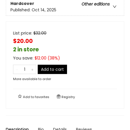
Hardcover
Other editions
Published:
Oct 14, 2025
List price:
$
32.00
$20.00
2 in store
You save:
$
12.00
(
38
%)
Add to cart
More available to order
Add to
favorites
Registry
Description
Bio
Details
Reviews