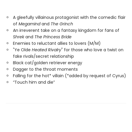
A gleefully villainous protagonist with the comedic flair
of
Megamind
and
The Grinch
An irreverent take on a fantasy kingdom for fans of
Shrek
and
The Princess Bride
Enemies to reluctant allies to lovers (M/M)
"Ye Olde
Heated Rivalry
" for those who love a twist on
fake rivals/secret relationship
Black cat/golden retriever energy
Dagger to the throat moments
Falling for the hot* villain (*added by request of Cyrus)
“Touch him and die”