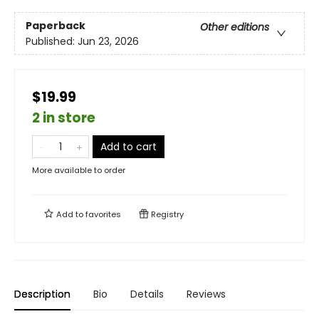
Paperback
Other editions
Published:
Jun 23, 2026
$19.99
2 in store
Add to cart
More available to order
Add to
favorites
Registry
Description
Bio
Details
Reviews