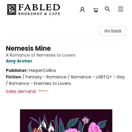
Fabled Bookshop & Cafe
Go back
Nemesis Mine
A Romance of Nemeses to Lovers
Amy Archer
Publisher:
HarperCollins
Fiction
/
Fantasy - Romance / Romance - LGBTQ+ - Gay
/ Romance - Enemies to Lovers
Sales demand: