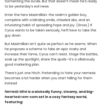
tormenting the locals. But that doesn’t mean he’s ready
to be yesterday’s evil news.
Enter the hero Maximillian: the realm’s golden boy,
complete with a blinding smile, chiseled abs, and an
infuriating habit of spreading hope and joy. (Gross.) If
Cyrus wants to be taken seriously, he’ll have to take this
guy down.
But Maximillian isn’t quite as perfect as he seems. When
he proposes a scheme to fake an epic rivalry and
increase their fame, Cyrus can’t resist. Stage the battles,
soak up the spotlight, share the spoils—it’s a villainously
good marketing plan.
There’s just one hitch. Pretending to hate your nemesis
becomes a lot harder when you start falling for them
instead.
Nemesis Mine
is a wickedly funny, steamy, and big-
hearted rom-com set in a cozy fantasy world,
featuring: