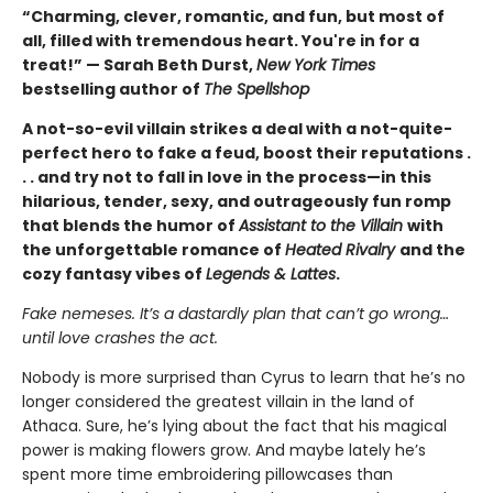
“Charming, clever, romantic, and fun, but most of
all, filled with tremendous heart. You're in for a
treat!” — Sarah Beth Durst,
New York Times
bestselling author of
The Spellshop
A not-so-evil villain strikes a deal with a not-quite-
perfect hero to fake a feud, boost their reputations .
. . and try not to fall in love in the process—in this
hilarious, tender, sexy, and outrageously fun romp
that blends the humor of
Assistant to the Villain
with
the unforgettable romance of
Heated Rivalry
and the
cozy fantasy vibes of
Legends & Lattes
.
Fake nemeses. It’s a dastardly plan that can’t go wrong…
until love crashes the act.
Nobody is more surprised than Cyrus to learn that he’s no
longer considered the greatest villain in the land of
Athaca. Sure, he’s lying about the fact that his magical
power is making flowers grow. And maybe lately he’s
spent more time embroidering pillowcases than