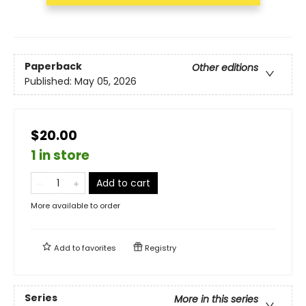
Paperback
Other editions
Published:
May 05, 2026
$20.00
1 in store
Add to cart
More available to order
Add to
favorites
Registry
Series
More in this series