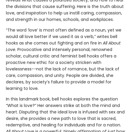
the divisions that cause suffering. Here is the truth about
love, and inspiration to help us instill caring, compassion,
and strength in our homes, schools, and workplaces.
“The word ‘love’ is most often defined as a noun, yet we
would all love better if we used it as a verb,” writes bell
hooks as she comes out fighting and on fire in
All About
Love
. Provocative and intensely personal, renowned
scholar, cultural critic and feminist bell hooks offers a
proactive new ethic for a society stricken with
lovelessness--not the lack of romance, but the lack of
care, compassion, and unity. People are divided, she
declares, by society’s failure to provide a model for
learning to love.
In this landmark book, bell hooks explores the question
“What is love?” Her answers strike at both the mind and
heart. Disputing that the ideal love is infused with sex and
desire, she provides a new path to love that is sacred,
redemptive, and healing for individuals and for a nation.
All About Love
is a powerful, timely affirmation of just how