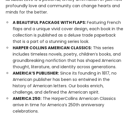
profoundly love and community can change hearts and
minds for the better.
A BEAUTIFUL PACKAGE WITH FLAPS:
Featuring French
flaps and a unique vivid cover design, each book in the
collection is published as a deluxe trade paperback
that is a part of a stunning series look.
HARPER COLLINS AMERICAN CLASSICS:
This series
includes timeless novels, poetry, children’s books, and
groundbreaking nonfiction that has shaped American
thought, literature, and identity across generations.
AMERICA’S PUBLISHER:
Since its founding in 1817, no
American publisher has been so entwined in the
history of American letters. Our books enrich,
challenge, and defined the American spirit.
AMERICA 250:
The HarperCollins American Classics
arrive in time for America’s 250th anniversary
celebrations.