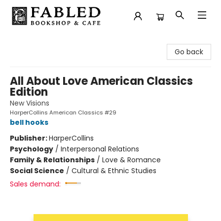
Fabled Bookshop & Cafe
Go back
All About Love American Classics
Edition
New Visions
HarperCollins American Classics #29
bell hooks
Publisher:
HarperCollins
Psychology
/
Interpersonal Relations
Family & Relationships
/
Love & Romance
Social Science
/
Cultural & Ethnic Studies
Sales demand: