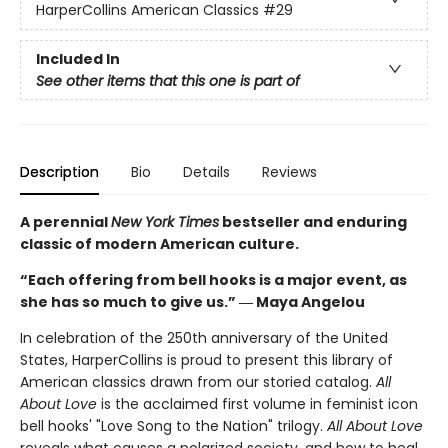
HarperCollins American Classics
#29
Included In
See other items that this one is part of
Description
Bio
Details
Reviews
A perennial
New York Times
bestseller and enduring
classic of modern American culture.
“Each offering from bell hooks is a major event, as
she has so much to give us.” ― Maya Angelou
In celebration of the 250th anniversary of the United
States, HarperCollins is proud to present this library of
American classics drawn from our storied catalog.
All
About Love
is the acclaimed first volume in feminist icon
bell hooks' "Love Song to the Nation" trilogy.
All About Love
reveals what causes a polarized society, and how to heal