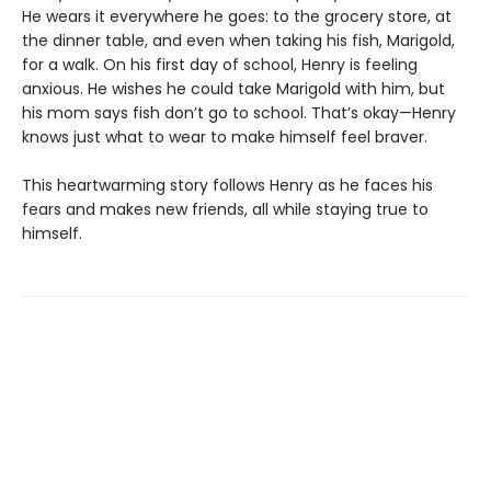
He wears it everywhere he goes: to the grocery store, at
the dinner table, and even when taking his fish, Marigold,
for a walk. On his first day of school, Henry is feeling
anxious. He wishes he could take Marigold with him, but
his mom says fish don’t go to school. That’s okay—Henry
knows just what to wear to make himself feel braver.
This heartwarming story follows Henry as he faces his
fears and makes new friends, all while staying true to
himself.