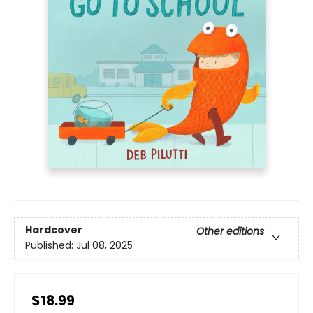
Hardcover
Other editions
Published:
Jul 08, 2025
$18.99