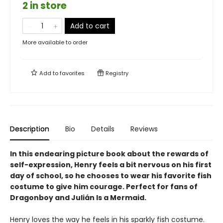
2 in store
Add to cart
More available to order
Add to
favorites
Registry
Description
Bio
Details
Reviews
In this endearing picture book about the rewards of
self-expression, Henry feels a bit nervous on his first
day of school, so he chooses to wear his favorite fish
costume to give him courage. Perfect for fans of
Dragonboy and Julián Is a Mermaid.
Henry loves the way he feels in his sparkly fish costume.