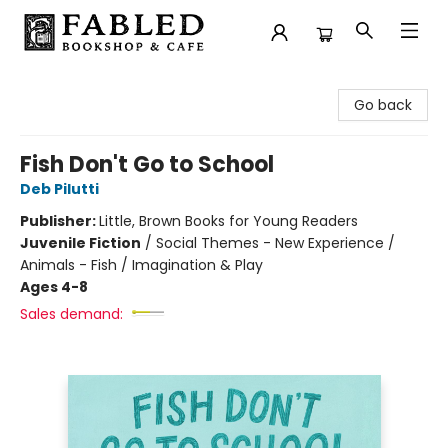
Fabled Bookshop & Cafe
Go back
Fish Don't Go to School
Deb Pilutti
Publisher:
Little, Brown Books for Young Readers
Juvenile Fiction
/
Social Themes - New Experience /
Animals - Fish / Imagination & Play
Ages 4-8
Sales demand: