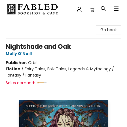
Fabled Bookshop & Cafe
Go back
Nightshade and Oak
Molly O'Neill
Publisher:
Orbit
Fiction
/
Fairy Tales, Folk Tales, Legends & Mythology /
Fantasy / Fantasy
Sales demand: