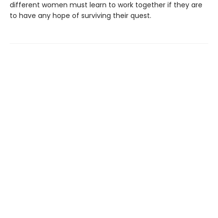
different women must learn to work together if they are
to have any hope of surviving their quest.