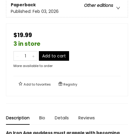
Paperback
Other editions
Published:
Feb 03, 2026
$19.99
3 in store
Add to cart
More available to order
Add to
favorites
Registry
Description
Bio
Details
Reviews
An Iron Age goddess must grapple with becoming