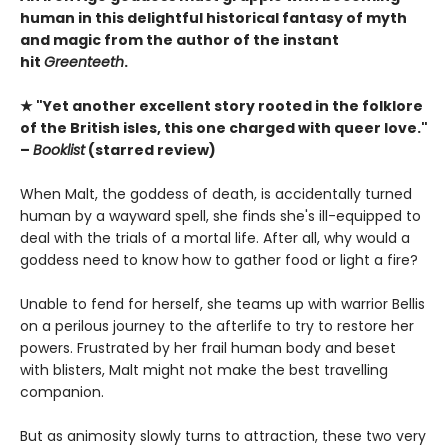
human in this delightful historical fantasy of myth
and magic from the author of the instant
hit
Greenteeth
.
★ "Yet another excellent story rooted in the folklore
of the British isles, this one charged with queer love."
–
Booklist
(starred review)
When Malt, the goddess of death, is accidentally turned
human by a wayward spell, she finds she's ill-equipped to
deal with the trials of a mortal life. After all, why would a
goddess need to know how to gather food or light a fire?
Unable to fend for herself, she teams up with warrior Bellis
on a perilous journey to the afterlife to try to restore her
powers. Frustrated by her frail human body and beset
with blisters, Malt might not make the best travelling
companion.
But as animosity slowly turns to attraction, these two very