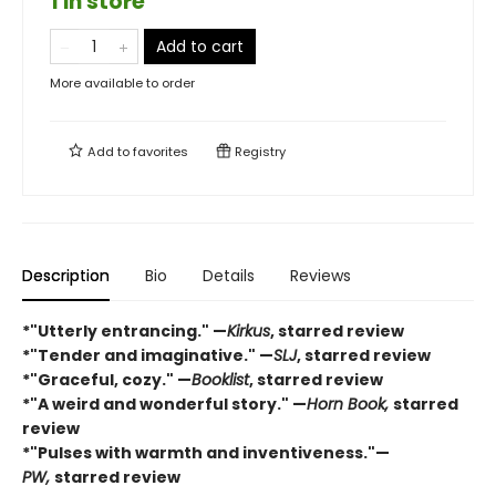
1 in store
Add to cart
More available to order
Add to
favorites
Registry
Description
Bio
Details
Reviews
*"Utterly entrancing." —
Kirkus
, starred review
*"Tender and imaginative." —
SLJ
, starred review
*"Graceful, cozy." —
Booklist
, starred review
*"A weird and wonderful story." —
Horn Book,
starred
review
*"Pulses with warmth and inventiveness."—
PW,
starred review