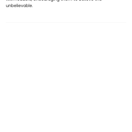
unbelievable.