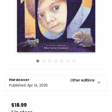
Hardcover
Other editions
Published:
Apr 14, 2026
$18.99