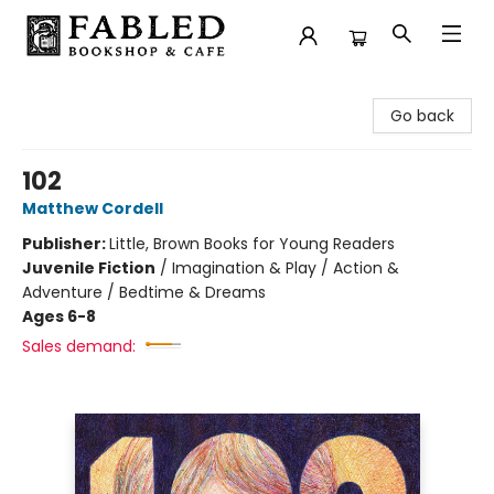
Fabled Bookshop & Cafe
Go back
102
Matthew Cordell
Publisher:
Little, Brown Books for Young Readers
Juvenile Fiction
/
Imagination & Play / Action &
Adventure / Bedtime & Dreams
Ages 6-8
Sales demand: