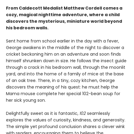
From Caldecott Medalist Matthew Cordell comes a
cozy, magical nighttime adventure, where a child
discovers the mysterious, miniature world beyond
his bedroom walls. ​
Sent home from school earlier in the day with a fever,
George awakens in the middle of the night to discover a
cricket beckoning him on an adventure and soon finds
himself shrunken down in size. He follows the insect guide
through a crack in his bedroom wall, through the moonlit
yard, and into the home of a family of mice at the base
of an oak tree. There, in a tiny, cozy kitchen, George
discovers the meaning of his quest: he must help the
Mama mouse complete her special 102-bean soup for
her sick young son.
Delightfully sweet as it is fantastic,
102
seamlessly
explores the values of curiosity, kindness, and generosity.
The simple yet profound conclusion shares a clever wink
with readers, encouraging them to believe the