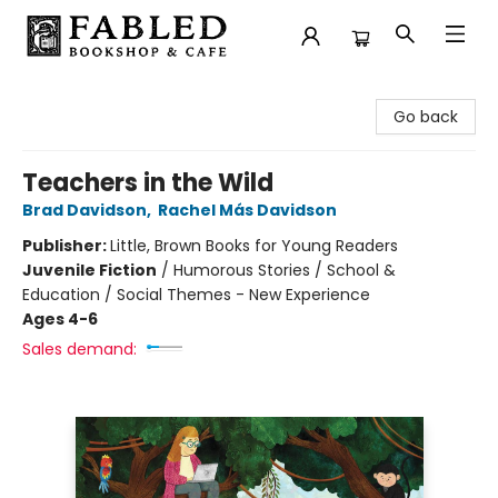
Fabled Bookshop & Cafe
Go back
Teachers in the Wild
Brad Davidson
,
Rachel Más Davidson
Publisher:
Little, Brown Books for Young Readers
Juvenile Fiction
/
Humorous Stories / School &
Education / Social Themes - New Experience
Ages 4-6
Sales demand: