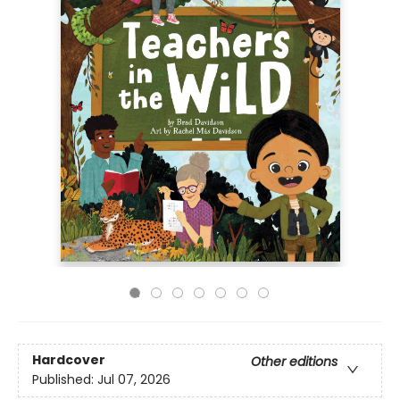
Hardcover
Other editions
Published:
Jul 07, 2026