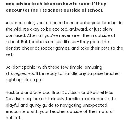
and advice to children on how to react if they
encounter their teachers outside of school.
At some point, you're bound to encounter your teacher in
the wild. It’s okay to be excited, awkward, or just plain
confused. After all, you’ve never seen them outside of
school. But teachers are just like us—they go to the
dentist, cheer at soccer games, and take their pets to the
vet.
So, don’t panic! With these few simple, amusing
strategies, you’ll be ready to handle any surprise teacher
sightings like a pro.
Husband and wife duo Brad Davidson and Rachel Más
Davidson explore a hilariously familiar experience in this
playful and quirky guide to navigating unexpected
encounters with your teacher outside of their natural
habitat.