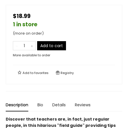
$18.99
1 in store
(more on order)
Add to cart
More available to order
Add to
favorites
Registry
Description
Bio
Details
Reviews
Discover that teachers are, in fact, just regular
people, in this hilarious "field guide" providing tips