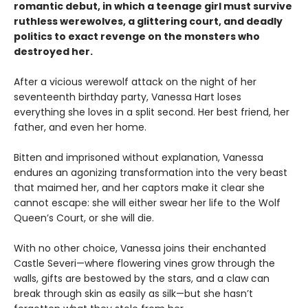
romantic debut, in which a teenage girl must survive
ruthless werewolves, a glittering court, and deadly
politics to exact revenge on the monsters who
destroyed her.
After a vicious werewolf attack on the night of her
seventeenth birthday party, Vanessa Hart loses
everything she loves in a split second. Her best friend, her
father, and even her home.
Bitten and imprisoned without explanation, Vanessa
endures an agonizing transformation into the very beast
that maimed her, and her captors make it clear she
cannot escape: she will either swear her life to the Wolf
Queen’s Court, or she will die.
With no other choice, Vanessa joins their enchanted
Castle Severi—where flowering vines grow through the
walls, gifts are bestowed by the stars, and a claw can
break through skin as easily as silk—but she hasn’t