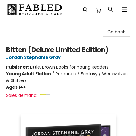
Fabled Bookshop & Cafe
Go back
Bitten (Deluxe Limited Edition)
Jordan Stephanie Gray
Publisher:
Little, Brown Books for Young Readers
Young Adult Fiction
/
Romance / Fantasy / Werewolves
& Shifters
Ages 14+
Sales demand: