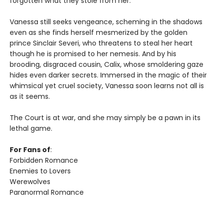
forgotten what they stole from her.
Vanessa still seeks vengeance, scheming in the shadows
even as she finds herself mesmerized by the golden
prince Sinclair Severi, who threatens to steal her heart
though he is promised to her nemesis. And by his
brooding, disgraced cousin, Calix, whose smoldering gaze
hides even darker secrets. Immersed in the magic of their
whimsical yet cruel society, Vanessa soon learns not all is
as it seems.
The Court is at war, and she may simply be a pawn in its
lethal game.
For Fans of
:
Forbidden Romance
Enemies to Lovers
Werewolves
Paranormal Romance