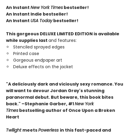
An Instant
New York Times
bestseller!
An Instant Indie bestseller!
An Instant
USA Today
bestseller!
This gorgeous DELUXE LIMITED EDITION is available
while supplies last
and features:
Stenciled sprayed edges
Printed case
Gorgeous endpaper art
Deluxe effects on the jacket
"A deliciously dark and viciously sexy romance. You
will want to devour Jordan Gray's stunning
paranormal debut. But beware, this book bites
back." –Stephanie Garber, #1
New York
Times
bestselling author of Once Upon a Broken
Heart
Twilight
meets
Powerless
in this fast-paced and