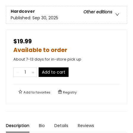
Hardcover
Other editions
Published:
Sep 30, 2025
$19.99
Available to order
About 7-13 days for in-store pick up
Add to cart
Add to
favorites
Registry
Description
Bio
Details
Reviews