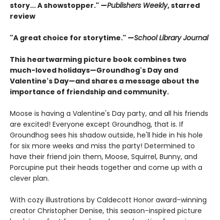
story... A showstopper." —
Publishers Weekly
, starred
review
"A great choice for storytime." —
School Library Journal
This heartwarming picture book combines two
much-loved holidays—Groundhog's Day and
Valentine's Day—and shares a message about the
importance of friendship and community.
Moose is having a Valentine's Day party, and all his friends
are excited! Everyone except Groundhog, that is. If
Groundhog sees his shadow outside, he'll hide in his hole
for six more weeks and miss the party! Determined to
have their friend join them, Moose, Squirrel, Bunny, and
Porcupine put their heads together and come up with a
clever plan.
With cozy illustrations by Caldecott Honor award-winning
creator Christopher Denise, this season-inspired picture