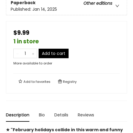
Paperback
Other editions
Published:
Jan 14, 2025
$9.99
1 in store
Add to cart
More available to order
Add to
favorites
Registry
Description
Bio
Details
Reviews
★ "February holidays collide in this warm and funny