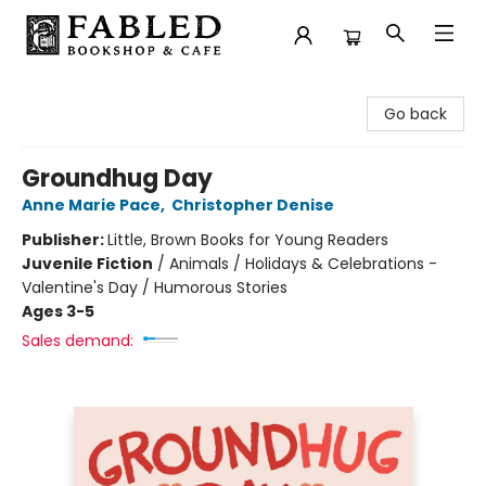
Fabled Bookshop & Cafe
Go back
Groundhug Day
Anne Marie Pace
,
Christopher Denise
Publisher:
Little, Brown Books for Young Readers
Juvenile Fiction
/
Animals / Holidays & Celebrations -
Valentine's Day / Humorous Stories
Ages 3-5
Sales demand: