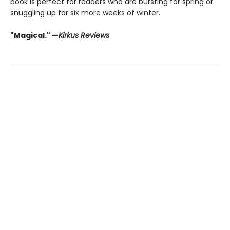
book is perfect for readers who are bursting for spring or
snuggling up for six more weeks of winter.
"Magical." —
Kirkus Reviews