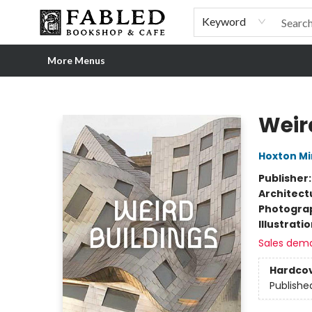
Home
Browse
Shop Our Store
Shop Our Merch
Gift Cards
Events & More
About
Pre-order Ordinary People, Extraordinary Times
Visit
Experience
Keyword
More Menus
Fabled Bookshop & Cafe
Weir
Hoxton Mi
Publisher
Architect
Photogra
Illustrati
Sales dem
Hardco
Publishe