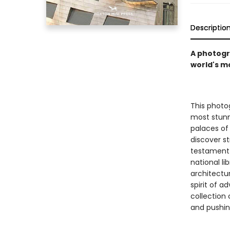
Descriptio
A photogr
world's m
This photog
most stunn
palaces of
discover s
testament t
national li
architectur
spirit of 
collection 
and pushin