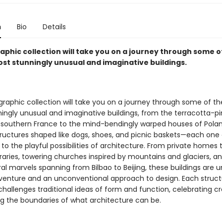
n
Bio
Details
aphic collection will take you on a journey through some o
ost stunningly unusual and imaginative buildings.
raphic collection will take you on a journey through some of th
ingly unusual and imaginative buildings, from the terracotta-pi
 southern France to the mind-bendingly warped houses of Poland
tructures shaped like dogs, shoes, and picnic baskets—each one
o the playful possibilities of architecture. From private homes 
braries, towering churches inspired by mountains and glaciers, a
al marvels spanning from Bilbao to Beijing, these buildings are u
adventure and an unconventional approach to design. Each structu
challenges traditional ideas of form and function, celebrating cr
g the boundaries of what architecture can be.