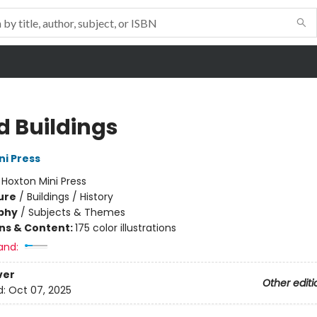
d Buildings
ni Press
:
Hoxton Mini Press
ure
/
Buildings / History
phy
/
Subjects & Themes
ons & Content:
175 color illustrations
and:
ver
Other editi
d:
Oct 07, 2025