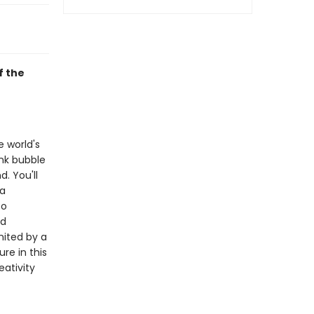
f the
e world's
nk bubble
. You'll
 a
to
nd
nited by a
re in this
eativity