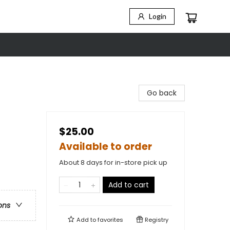
Login
Go back
$25.00
Available to order
About 8 days for in-store pick up
Add to cart
ons
Add to
favorites
Registry