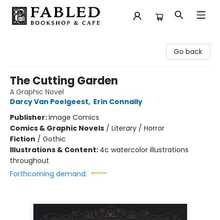
Fabled Bookshop & Cafe
Go back
The Cutting Garden
A Graphic Novel
Darcy Van Poelgeest
,
Erin Connally
Publisher:
Image Comics
Comics & Graphic Novels
/
Literary / Horror
Fiction
/
Gothic
Illustrations & Content:
4c watercolor illustrations
throughout
Forthcoming demand: