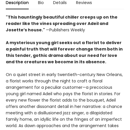
Description
Bio
Details
Reviews
"This hauntingly beautiful chiller creeps up on the
reader like the vines spreading over Adeil and
Josette’s house."
—Publishers Weekly
A mysterious young girl seeks out a florist to deliver
a painful truth that will forever change them both in
this tender, gothic drama about our need for love
and the creatures we become in its absence.
On a quiet street in early twentieth-century New Orleans,
a florist works through the night to craft a floral
arrangement for a peculiar customer—a precocious
young girl named Adeil who pays the florist in stories. For
every new flower the florist adds to the bouquet, Adeil
offers another dissonant detail in her narrative: a chance
meeting with a disillusioned jazz singer, a dilapidated
family home, an idyllic life on the fringes of an imperfect
world. As dawn approaches and the arrangement takes