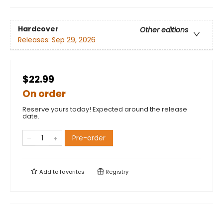
Hardcover
Other editions
Releases:
Sep 29, 2026
$22.99
On order
Reserve yours today! Expected around the release
date.
Pre-order
Add to
favorites
Registry