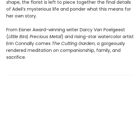
shape, the florist is left to piece together the final details
of Adeil’s mysterious life and ponder what this means for
her own story.
From Eisner Award-winning writer Darcy Van Poelgeest
(
Little Bird, Precious Metal
) and rising-star watercolor artist
Erin Connally comes
The Cutting Garden
, a gorgeously
rendered meditation on companionship, family, and
sacrifice.