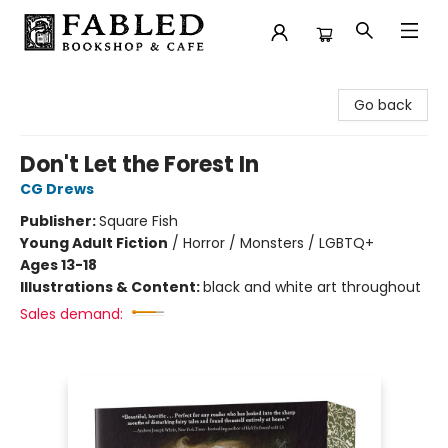
Fabled Bookshop & Cafe
Go back
Don't Let the Forest In
CG Drews
Publisher:
Square Fish
Young Adult Fiction
/
Horror / Monsters / LGBTQ+
Ages 13-18
Illustrations & Content:
black and white art throughout
Sales demand: