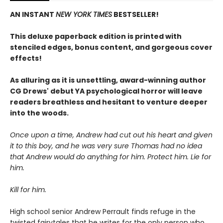
AN INSTANT
NEW YORK TIMES
BESTSELLER!
This deluxe paperback edition is printed with
stenciled edges, bonus content, and gorgeous cover
effects!
As alluring as it is unsettling, award-winning author
CG Drews' debut YA psychological horror will leave
readers breathless and hesitant to venture deeper
into the woods.
Once upon a time, Andrew had cut out his heart and given
it to this boy, and he was very sure Thomas had no idea
that Andrew would do anything for him. Protect him. Lie for
him.
Kill for him.
High school senior Andrew Perrault finds refuge in the
twisted fairytales that he writes for the only person who