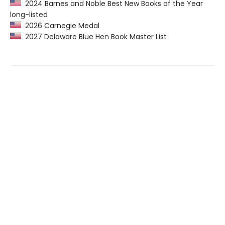
2024 Barnes and Noble Best New Books of the Year
long-listed
2026 Carnegie Medal
2027 Delaware Blue Hen Book Master List