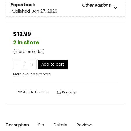
Paperback
Other editions
Published:
Jan 27, 2026
$12.99
2 in store
(more on order)
Add to cart
More available to order
Add to
favorites
Registry
Description
Bio
Details
Reviews