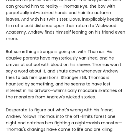
can ground him to reality—Thomas Rye, the boy with
perpetually ink-stained hands and hair like autumn
leaves. And with his twin sister, Dove, inexplicably keeping
him at a cold distance upon their return to Wickwood
Academy, Andrew finds himself leaning on his friend even
more.
But something strange is going on with Thomas. His
abusive parents have mysteriously vanished, and he
arrives at school with blood on his sleeve. Thomas won't
say a word about it, and shuts down whenever Andrew
tries to ask him questions. Stranger still, Thomas is
haunted by something, and he seems to have lost
interest in his artwork—whimsically macabre sketches of
the monsters from Andrew's wicked stories.
Desperate to figure out what's wrong with his friend,
Andrew follows Thomas into the off-limits forest one
night and catches him fighting a nightmarish monster—
Thomas's drawings have come to life and are killing