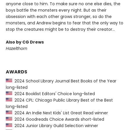
anyone close to him. To make sure no one else dies, the
boys battle the monsters every night. But as their
obsession with each other grows stronger, so do the
monsters, and Andrew begins to fear that the only way to
stop the creatures might be to destroy their creator...
Also by CG Drews
Hazelthorn
AWARDS
2024 School Library Journal Best Books of the Year
long-listed
2024 Booklist Editors' Choice long-listed
2024 CPL: Chicago Public Library Best of the Best
long-listed
2024 An Indie Next Kids' List Great Read winner
2024 Goodreads Choice Awards short-listed
2024 Junior Library Guild Selection winner