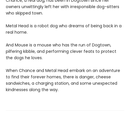
Chance, a real dog, has been in Dogtown since her
owners unwittingly left her with irresponsible dog-sitters
who skipped town.
Metal Head is a robot dog who dreams of being back in a
real home.
And Mouse is a mouse who has the run of Dogtown,
pilfering kibble, and performing clever feats to protect
the dogs he loves.
When Chance and Metal Head embark on an adventure
to find their forever homes, there is danger, cheese
sandwiches, a charging station, and some unexpected
kindnesses along the way.