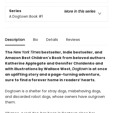
Series
More in this series
A Dogtown Book
#1
Description
Bio
Details
Reviews
The
New York Times
bestseller, Indie bestseller, and
Amazon Best Children's Book from beloved authors
Katherine Applegate and Gennifer Choldenko and
with illustrations by Wallace West,
Dogtown
is at once
an uplifting story and a page-turning adventure,
sure to find a forever home in readers’ hearts.
Dogtown is a shelter for stray dogs, misbehaving dogs,
and discarded robot dogs, whose owners have outgrown
them.