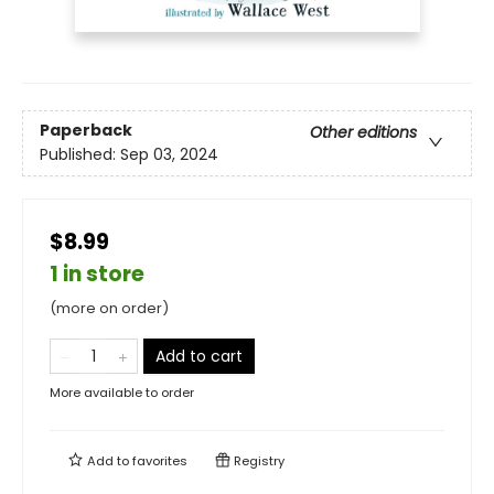
Paperback
Other editions
Published:
Sep 03, 2024
$8.99
1 in store
(more on order)
Add to cart
More available to order
Add to
favorites
Registry