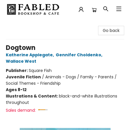
Fabled Bookshop & Cafe
Go back
Dogtown
Katherine Applegate
,
Gennifer Choldenko
,
Wallace West
Publisher:
Square Fish
Juvenile Fiction
/
Animals - Dogs / Family - Parents /
Social Themes - Friendship
Ages 8-12
Illustrations & Content:
black-and-white illustrations
throughout
Sales demand: