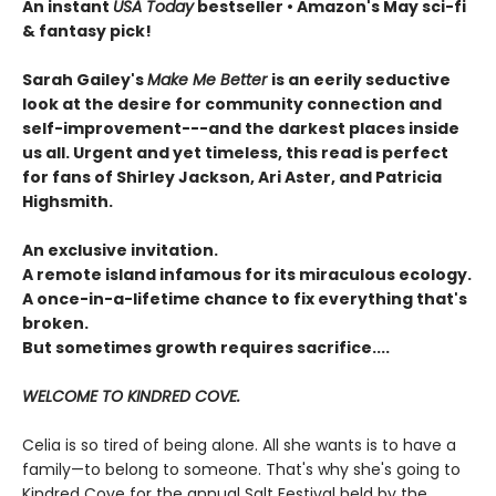
An instant
USA Today
bestseller • Amazon's May sci-fi
& fantasy pick!
Sarah Gailey's
Make Me Better
is an eerily seductive
look at the desire for community connection and
self-improvement---and the darkest places inside
us all. Urgent and yet timeless, this read is perfect
for fans of Shirley Jackson, Ari Aster, and Patricia
Highsmith.
An exclusive invitation.
A remote island infamous for its miraculous ecology.
A once-in-a-lifetime chance to fix everything that's
broken.
But sometimes growth requires sacrifice....
WELCOME TO KINDRED COVE.
Celia is so tired of being alone. All she wants is to have a
family—to belong to someone. That's why she's going to
Kindred Cove for the annual Salt Festival held by the