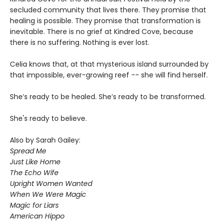
secluded community that lives there. They promise that
healing is possible. They promise that transformation is
inevitable. There is no grief at Kindred Cove, because
there is no suffering. Nothing is ever lost.
Celia knows that, at that mysterious island surrounded by
that impossible, ever-growing reef -- she will find herself.
She’s ready to be healed. She’s ready to be transformed.
She's ready to believe.
Also by Sarah Gailey:
Spread Me
Just Like Home
The Echo Wife
Upright Women Wanted
When We Were Magic
Magic for Liars
American Hippo