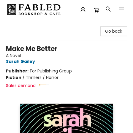
Fabled Bookshop & Cafe
Go back
Make Me Better
A Novel
Sarah Gailey
Publisher:
Tor Publishing Group
Fiction
/
Thrillers / Horror
Sales demand: