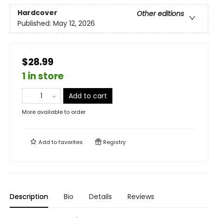
Hardcover
Other editions
Published:
May 12, 2026
$28.99
1 in store
Add to cart
More available to order
Add to
favorites
Registry
Description
Bio
Details
Reviews