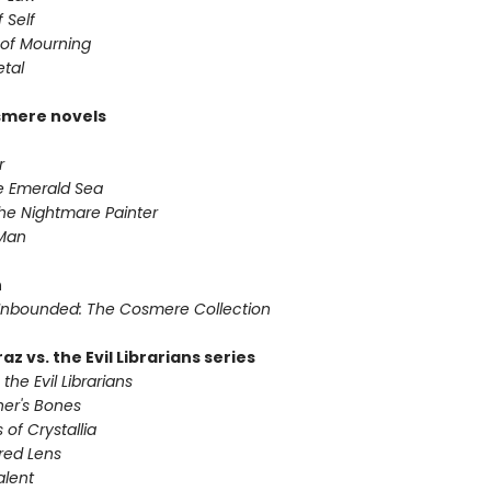
 Self
of Mourning
etal
smere novels
r
he Emerald Sea
he Nightmare Painter
 Man
n
nbounded: The Cosmere Collection
az vs. the Evil Librarians series
 the Evil Librarians
ner's Bones
 of Crystallia
red Lens
alent