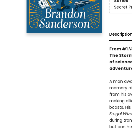
Series
Secret P
Descriptio
From #1
N
The Storm
of scienc
adventure
A man awak
memory of 
from his ow
making alli
boasts. His
Frugal Wiz
during tra
but can he