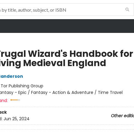
Frugal Wizard's Handbook for
iving Medieval England
Sanderson
:
Tor Publishing Group
antasy - Epic / Fantasy - Action & Adventure / Time Travel
and:
ack
Other editi
d:
Jun 25, 2024