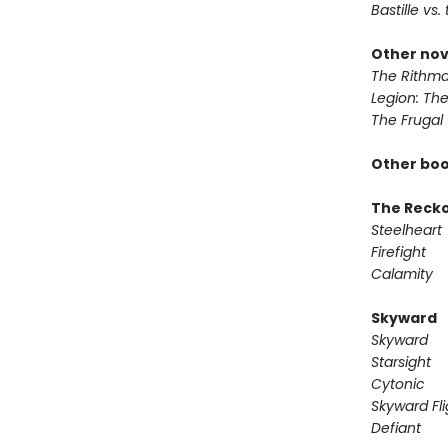
Bastille vs.
Other nov
The Rithma
Legion: Th
The Frugal
Other boo
The Reck
Steelheart
Firefight
Calamity
Skyward
Skyward
Starsight
Cytonic
Skyward Fli
Defiant