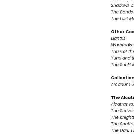
Shadows of
The Bands 
The Lost M
Other Co
Elantris
Warbreake
Tress of t
Yumi and t
The Sunlit
Collectio
Arcanum U
The Alcatr
Alcatraz vs.
The Scrive
The Knights
The Shatte
The Dark T