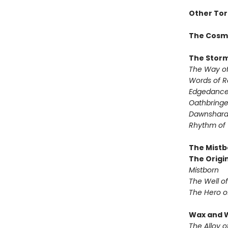
Other Tor
The Cosm
The Storm
The Way of
Words of 
Edgedanc
Oathbringe
Dawnshar
Rhythm of
The Mistb
The Origin
Mistborn
The Well o
The Hero o
Wax and 
The Alloy o