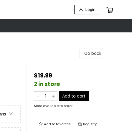
Login
Go back
$19.99
2 in store
Add to cart
More available to order
ons
Add to
favorites
Registry