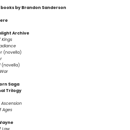
 books by Brandon Sanderson
ere
light Archive
 Kings
Radiance
er
(novella)
r
d
(novella)
 War
orn Saga
al Trilogy
f Ascension
f Ages
Wayne
f Law