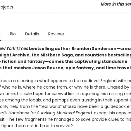
More in this se
rojects
n
Bio
Details
Reviews
ew York Times
bestselling author Brandon Sanderson—crea
light Archive, the Mistborn Saga, and countless bestsellin
e fiction and fantasy—comes this
captivating standalone
 that meshes Jason Bourne, epic fantasy, and time travel
es in a clearing in what appears to be medieval England with n
who he is, where he came from, or why he is there. Chased by 
n time, his sole hope for survival lies in regaining his missing m
es among the locals, and perhaps even trusting in their supersti
 only help from the “real world” should have been a guidebook e
ard’s Handbook for Surviving Medieval England
, except his copy 
nsit. The few fragments he managed to save provide clues to his 
 figure them out in time to survive?