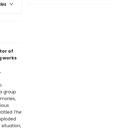
ries
tor of
g works
.
o
a group
emories,
tious
ntitled
The
exploded
situation,