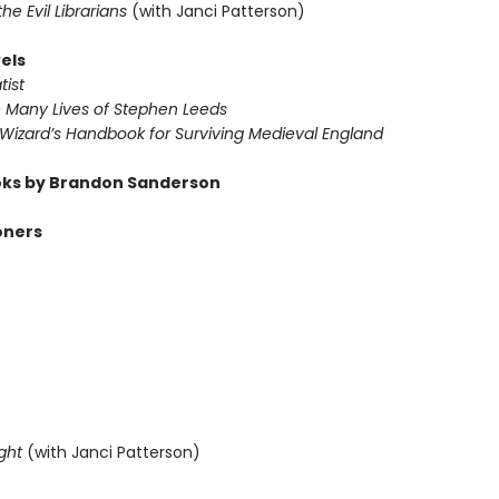
 the Evil Librarians
(with Janci Patterson)
els
tist
e Many Lives of Stephen Leeds
 Wizard’s Handbook for Surviving Medieval England
ks by Brandon Sanderson
oners
ght
(with Janci Patterson)