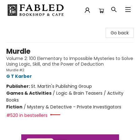
Fabled Bookshop & Cafe
Go back
Murdle
Volume 2: 100 Elementary to Impossible Mysteries to Solve
Using Logic, Skill, and the Power of Deduction
Murdle #2
G T Karber
Publisher:
St. Martin's Publishing Group
Games & Activities
/
Logic & Brain Teasers / Activity
Books
Fiction
/
Mystery & Detective - Private Investigators
#520 in bestsellers