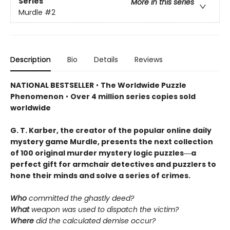
Series
More in this series
Murdle
#2
Description
Bio
Details
Reviews
NATIONAL BESTSELLER
•
The Worldwide Puzzle
Phenomenon
•
Over 4 million series copies sold
worldwide
G. T. Karber, the creator of the popular online daily
mystery game Murdle, presents the next collection
of 100 original murder mystery logic puzzles―a
perfect gift for armchair detectives and puzzlers to
hone their minds and solve a series of crimes.
Who
committed the ghastly deed?
What
weapon was used to dispatch the victim?
Where
did the calculated demise occur?