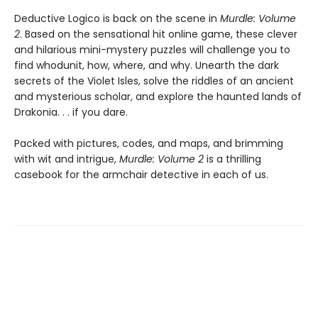
Deductive Logico is back on the scene in
Murdle: Volume
2
. Based on the sensational hit online game, these clever
and hilarious mini-mystery puzzles will challenge you to
find whodunit, how, where, and why. Unearth the dark
secrets of the Violet Isles, solve the riddles of an ancient
and mysterious scholar, and explore the haunted lands of
Drakonia. . . if you dare.
Packed with pictures, codes, and maps, and brimming
with wit and intrigue,
Murdle: Volume 2
is a thrilling
casebook for the armchair detective in each of us.