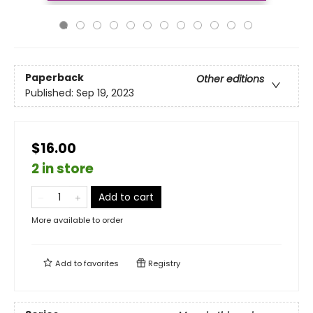
Paperback
Other editions
Published:
Sep 19, 2023
$16.00
2 in store
Add to cart
More available to order
Add to
favorites
Registry