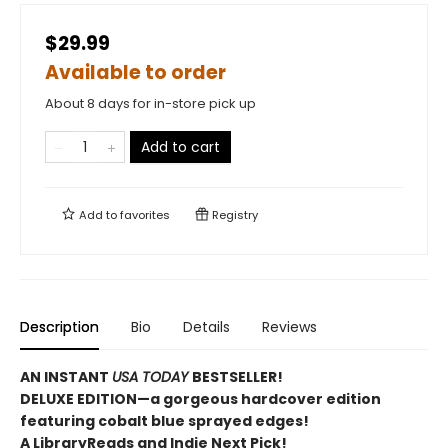
$29.99
Available to order
About 8 days for in-store pick up
Add to cart
Add to
favorites
Registry
Description
Bio
Details
Reviews
AN INSTANT
USA TODAY
BESTSELLER!
DELUXE EDITION—a gorgeous hardcover edition
featuring cobalt blue sprayed edges!
A LibraryReads and Indie Next Pick!