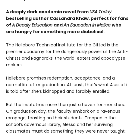
A deeply dark academia novel from
USA Today
bestselling author Cassandra Khaw, perfect for fans
of
A Deadly Education
and
An Education in Malice
who
are hungry for something more diabolical.
The Hellebore Technical Institute for the Gifted is the
premier academy for the dangerously powerful: the Anti-
Christs and Ragnaroks, the world-eaters and apocalypse-
makers.
Hellebore promises redemption, acceptance, and a
normal life after graduation. At least, that’s what Alessa Li
is told after she’s kidnapped and forcibly enrolled.
But the Institute is more than just a haven for monsters.
On graduation day, the faculty embark on a ravenous
rampage, feasting on their students. Trapped in the
school’s cavernous library, Alessa and her surviving
classmates must do something they were never taught: