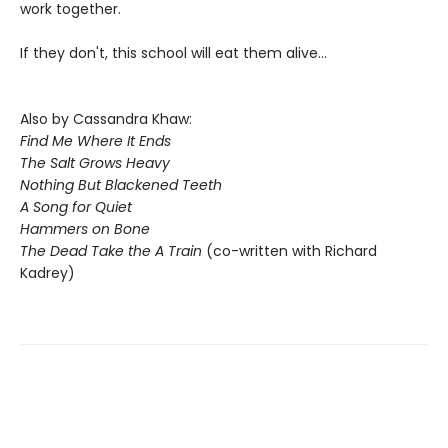
work together.
If they don't, this school will eat them alive...
Also by Cassandra Khaw:
Find Me Where It Ends
The Salt Grows Heavy
Nothing But Blackened Teeth
A Song for Quiet
Hammers on Bone
The Dead Take the A Train
(co-written with Richard
Kadrey)