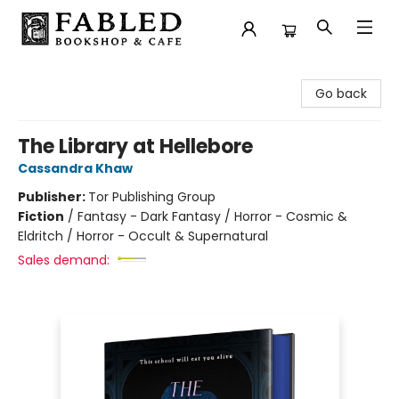
Fabled Bookshop & Cafe
Go back
The Library at Hellebore
Cassandra Khaw
Publisher:
Tor Publishing Group
Fiction
/
Fantasy - Dark Fantasy / Horror - Cosmic &
Eldritch / Horror - Occult & Supernatural
Sales demand: