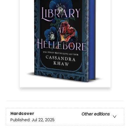
Hardcover
Other editions
Published:
Jul 22, 2025