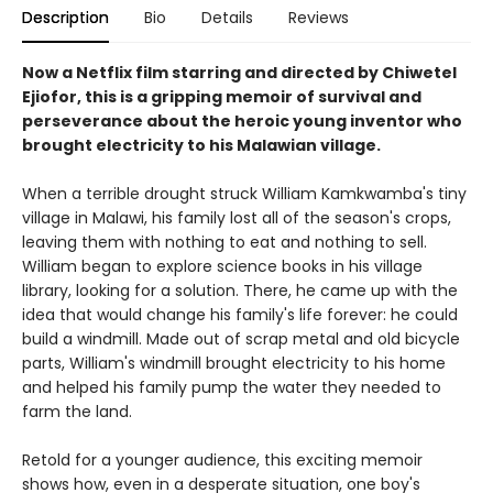
Description
Bio
Details
Reviews
Now a Netflix film starring and directed by Chiwetel
Ejiofor, this is a gripping memoir of survival and
perseverance about the heroic young inventor who
brought electricity to his Malawian village.
When a terrible drought struck William Kamkwamba's tiny
village in Malawi, his family lost all of the season's crops,
leaving them with nothing to eat and nothing to sell.
William began to explore science books in his village
library, looking for a solution. There, he came up with the
idea that would change his family's life forever: he could
build a windmill. Made out of scrap metal and old bicycle
parts, William's windmill brought electricity to his home
and helped his family pump the water they needed to
farm the land.
Retold for a younger audience, this exciting memoir
shows how, even in a desperate situation, one boy's