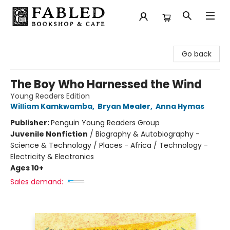
Fabled Bookshop & Cafe
Go back
The Boy Who Harnessed the Wind
Young Readers Edition
William Kamkwamba
,
Bryan Mealer
,
Anna Hymas
Publisher:
Penguin Young Readers Group
Juvenile Nonfiction
/
Biography & Autobiography -
Science & Technology / Places - Africa / Technology -
Electricity & Electronics
Ages 10+
Sales demand: