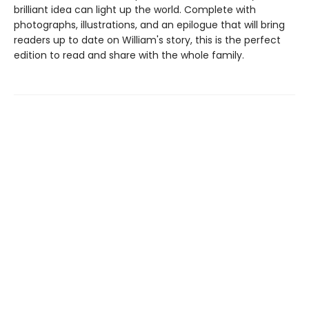
brilliant idea can light up the world. Complete with
photographs, illustrations, and an epilogue that will bring
readers up to date on William's story, this is the perfect
edition to read and share with the whole family.