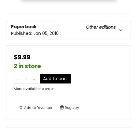
Paperback
Other editions
Published:
Jan 05, 2016
$9.99
2 in store
Add to cart
More available to order
Add to
favorites
Registry