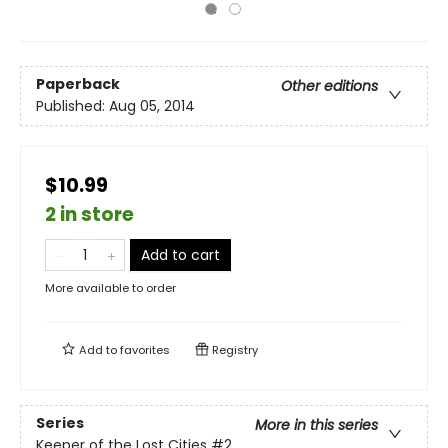
Paperback
Other editions
Published:
Aug 05, 2014
$10.99
2 in store
Add to cart
More available to order
Add to
favorites
Registry
Series
More in this series
Keeper of the Lost Cities
#2