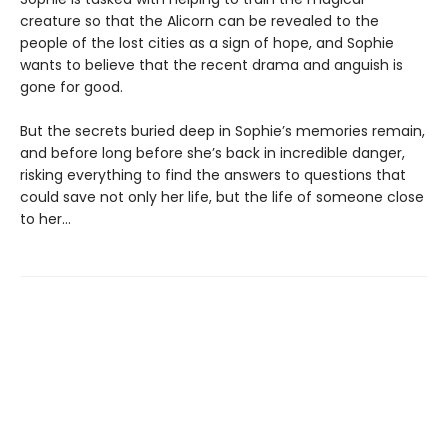
creature so that the Alicorn can be revealed to the
people of the lost cities as a sign of hope, and Sophie
wants to believe that the recent drama and anguish is
gone for good.
But the secrets buried deep in Sophie’s memories remain,
and before long before she’s back in incredible danger,
risking everything to find the answers to questions that
could save not only her life, but the life of someone close
to her…