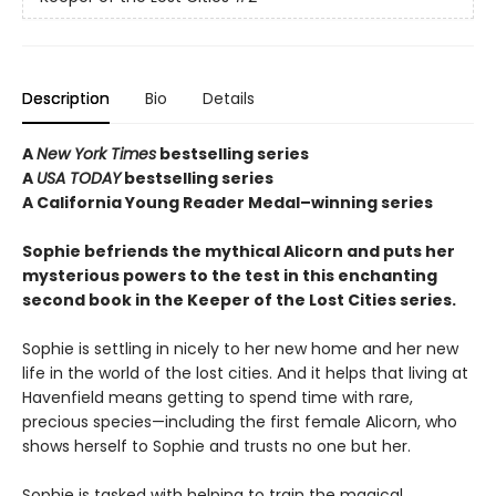
Description
Bio
Details
A
New York Times
bestselling series
A
USA TODAY
bestselling series
A California Young Reader Medal–winning series
Sophie befriends the mythical Alicorn and puts her
mysterious powers to the test in this enchanting
second book in the Keeper of the Lost Cities series.
Sophie is settling in nicely to her new home and her new
life in the world of the lost cities. And it helps that living at
Havenfield means getting to spend time with rare,
precious species—including the first female Alicorn, who
shows herself to Sophie and trusts no one but her.
Sophie is tasked with helping to train the magical