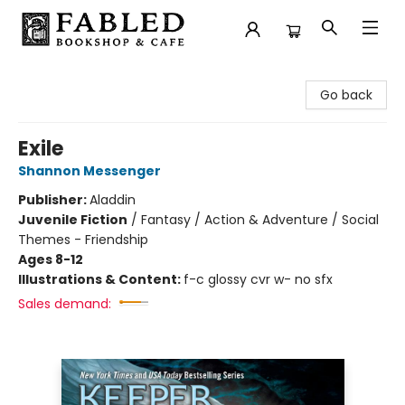
Fabled Bookshop & Cafe
Go back
Exile
Shannon Messenger
Publisher:
Aladdin
Juvenile Fiction
/
Fantasy / Action & Adventure / Social
Themes - Friendship
Ages 8-12
Illustrations & Content:
f-c glossy cvr w- no sfx
Sales demand: