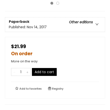
Paperback
Other editions
Published:
Nov 14, 2017
$21.99
On order
More on the way
Add to cart
Add to
favorites
Registry