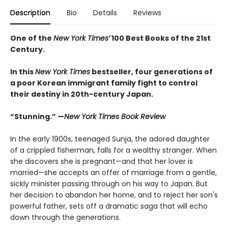
Description
Bio
Details
Reviews
One of the
New York Times’
100 Best Books of the 21st
Century.
In this
New York Times
bestseller, four generations of
a poor Korean immigrant family fight to control
their destiny in 20th-century Japan.
“Stunning.” —
New York Times Book Review
In the early 1900s, teenaged Sunja, the adored daughter
of a crippled fisherman, falls for a wealthy stranger. When
she discovers she is pregnant—and that her lover is
married—she accepts an offer of marriage from a gentle,
sickly minister passing through on his way to Japan. But
her decision to abandon her home, and to reject her son's
powerful father, sets off a dramatic saga that will echo
down through the generations.