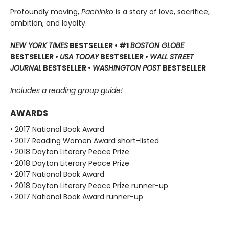
Profoundly moving,
Pachinko
is a story of love, sacrifice,
ambition, and loyalty.
NEW YORK TIMES
BESTSELLER • #1
BOSTON GLOBE
BESTSELLER •
USA TODAY
BESTSELLER •
WALL STREET
JOURNAL
BESTSELLER •
WASHINGTON POST
BESTSELLER
Includes a reading group guide!
AWARDS
• 2017 National Book Award
• 2017 Reading Women Award short-listed
• 2018 Dayton Literary Peace Prize
• 2018 Dayton Literary Peace Prize
• 2017 National Book Award
• 2018 Dayton Literary Peace Prize runner-up
• 2017 National Book Award runner-up