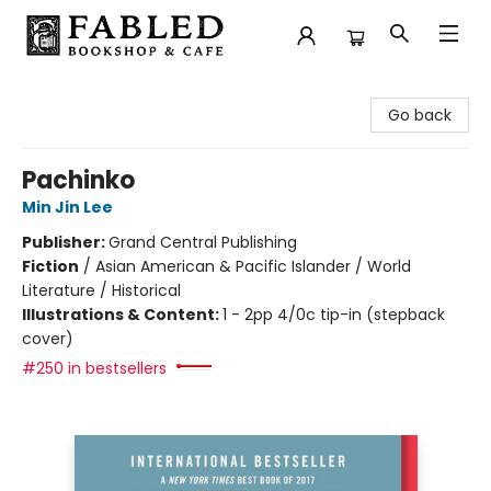
Fabled Bookshop & Cafe
Go back
Pachinko
Min Jin Lee
Publisher:
Grand Central Publishing
Fiction
/
Asian American & Pacific Islander / World
Literature / Historical
Illustrations & Content:
1 - 2pp 4/0c tip-in (stepback
cover)
#250 in bestsellers