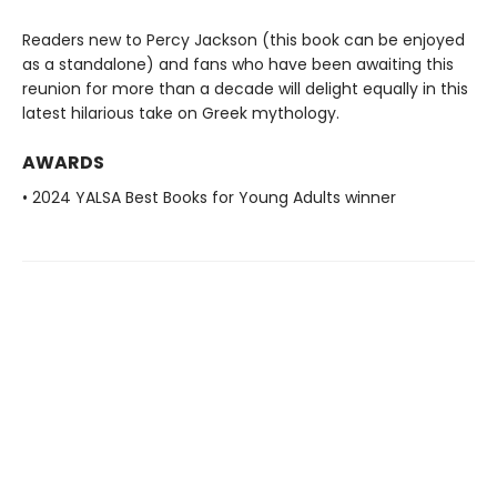
Readers new to Percy Jackson (this book can be enjoyed
as a standalone) and fans who have been awaiting this
reunion for more than a decade will delight equally in this
latest hilarious take on Greek mythology.
AWARDS
• 2024 YALSA Best Books for Young Adults winner