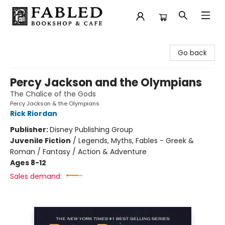
Fabled Bookshop & Cafe
Go back
Percy Jackson and the Olympians
The Chalice of the Gods
Percy Jackson & the Olympians
Rick Riordan
Publisher:
Disney Publishing Group
Juvenile Fiction
/
Legends, Myths, Fables - Greek &
Roman / Fantasy / Action & Adventure
Ages 8-12
Sales demand: