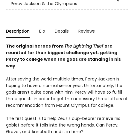
Percy Jackson & the Olympians
Description
Bio
Details
Reviews
The original heroes from
The Lightning Thief
are
reunited for their biggest challenge yet: getting
Percy to college when the gods are standing in his
way.
After saving the world multiple times, Percy Jackson is
hoping to have a normal senior year. Unfortunately, the
gods aren’t quite done with him. Percy will have to fulfill
three quests in order to get the necessary three letters of
recommendation from Mount Olympus for college.
The first quest is to help Zeus’s cup-bearer retrieve his
goblet before it falls into the wrong hands. Can Percy,
Grover, and Annabeth find it in time?