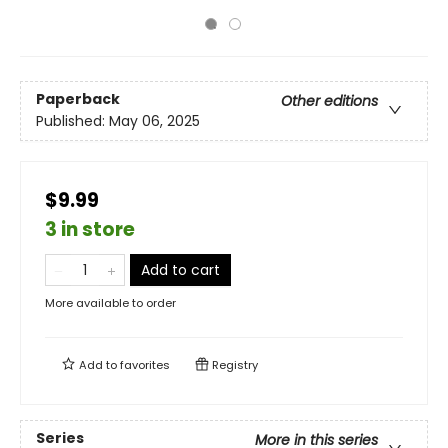
Paperback
Other editions
Published:
May 06, 2025
$9.99
3 in store
Add to cart
More available to order
Add to
favorites
Registry
Series
More in this series