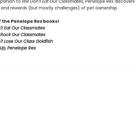
mpanion to
We Don’t Eat Our Classmates
, Penelope Rex discovers
 and rewards (but mostly challenges) of pet ownership.
of the Penelope Rex books!
t Eat Our Classmates
 Rock Our Classmates
t Lose Our Class Goldfish
Up, Penelope Rex