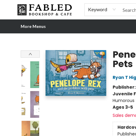
Home
Browse
Shop Our Store
Shop Our Merch
Gift Cards
Events & More
About
Pre-order Ordinary People, Extraordinary Times
Visit
Experience
Keyword
More Menus
Fabled Bookshop & Cafe
Pene
Pets
Ryan T Hi
Publisher
Juvenile F
Humorous S
Ages 3-5
Sales dem
Hardco
Publishe