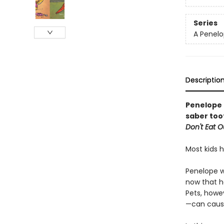
Series
A Penelo
Descriptio
Penelope 
saber too
Don't Eat 
Most kids 
Penelope w
now that h
Pets, howe
—can cause