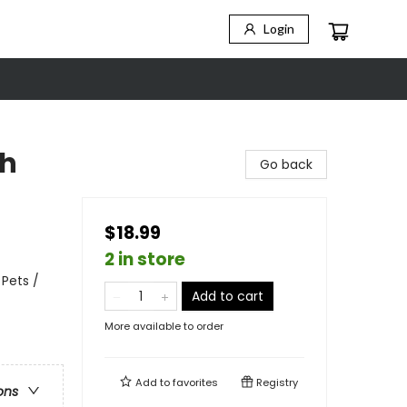
Login
th
Go back
$18.99
2 in store
 Pets /
Add to cart
More available to order
Add to
favorites
Registry
ons