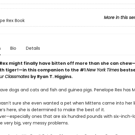
More in this se
pe Rex Book
n
Bio
Details
Rex might finally have bitten off more than she can chew
th tiger!—in this companion to the #1
New York Times
bestse
Our Classmates
by Ryan T. Higgins.
have dogs and cats and fish and guinea pigs. Penelope Rex has M
asn’t sure she even wanted a pet when Mittens came into her li
e’s here, she is determined to make the best of it.
ver—especially ones that are six hundred pounds with six-inch-l
 very big, very messy problems.