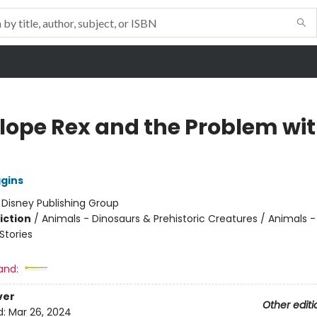
lope Rex and the Problem wi
ggins
:
Disney Publishing Group
iction
/
Animals - Dinosaurs & Prehistoric Creatures / Animals -
tories
and:
ver
Other editi
d:
Mar 26, 2024