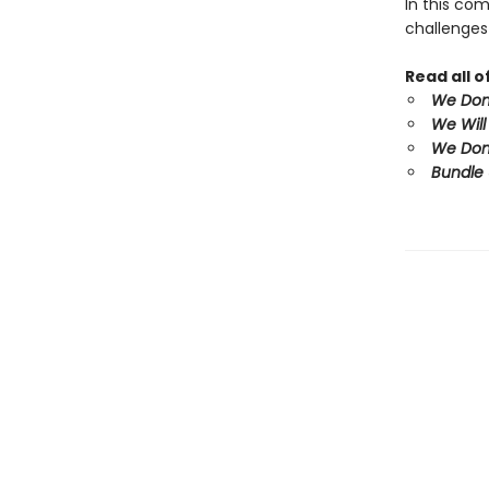
In this co
challenges
Read all 
We Don'
We Will
We Don'
Bundle 