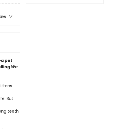
ries
—a pet
lling
We
ittens.
fe. But
ong teeth