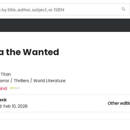
a the Wanted
:
Titan
orror / Thrillers / World Literature
and:
ack
Other editi
d:
Feb 10, 2026