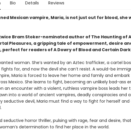
n
Bio
Details
Reviews
ed Mexican vampire, Maria, is not just out for blood, she
twice Bram Stoker-nominated author of The Haunting of A
tal Pleasures, a gripping tale of empowerment, desire an
, perfect for readers of A Dowry of Blood and Certain Dark
 wanted woman. She’s wanted by an Aztec trafficker, a cartel bos
fights for, and now the devil she can’t resist. A would-be immig
pire, Maria is forced to leave her home and family and embark
ross Mexico. She learns to fight, becoming an unlikely bad-ass e
en an encounter with a violent, ruthless vampire boss leads her t
rawn into a world of ancient vampires, deadly conspiracies and a
 seductive devil, Maria must find a way to fight for herself and 
d.
d seductive horror thriller, pulsing with rage, fear and desire, tha
woman’s determination to find her place in the world.