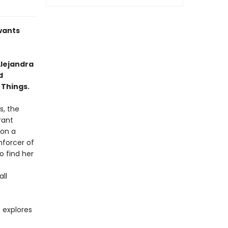
 wants
lejandra
d
 Things.
s, the
rant
 on a
nforcer of
o find her
all
t explores