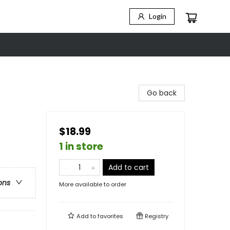
Login
Go back
$18.99
1 in store
Add to cart
ons
More available to order
Add to
favorites
Registry