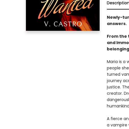
Descriptio
Newly-turn
answers.
From the 
and Immor
belonging
Maria is a
people she 
turned vam
journey ac
justice. Th
creator. D
dangerously
humankin
A fierce an
a vampire 