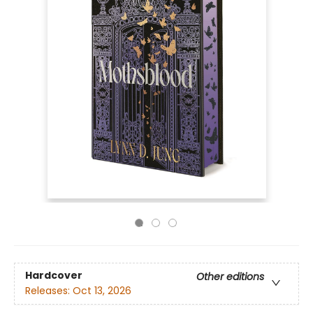
Hardcover
Other editions
Releases:
Oct 13, 2026