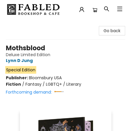
Fabled Bookshop & Cafe
Go back
Mothsblood
Deluxe Limited Edition
Lynn D Jung
Special Edition
Publisher:
Bloomsbury USA
Fiction
/
Fantasy / LGBTQ+ / Literary
Forthcoming demand: