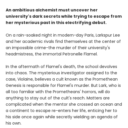
An ambitious alchemist must uncover her
university's dark secrets while trying to escape from
her mysterious past in this electrifying debut.
On a rain-soaked night in modern-day Paris, Larkspur Lee
and her academic rivals find themselves at the center of
an impossible crime-the murder of their university's
headmistress, the immortal Petronelle Flamel.
In the aftermath of Flamel's death, the school devolves
into chaos. The mysterious investigator assigned to the
case, Violaine, believes a cult known as the Promethean
Genesis is responsible for Flamel's murder. But Lark, who is
all too familiar with the Prometheans' horrors, will do
anything to stay out of the cult's reach. Matters are
complicated when the mentor she crossed an ocean and
a continent to escape re-enters her life, enticing her to
his side once again while secretly wielding an agenda of
his own.