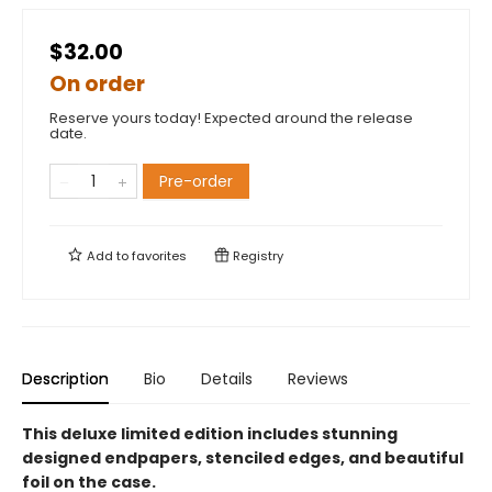
$32.00
On order
Reserve yours today! Expected around the release
date.
Pre-order
Add to
favorites
Registry
Description
Bio
Details
Reviews
This deluxe limited edition includes stunning
designed endpapers, stenciled edges, and beautiful
foil on the case.