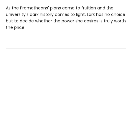
As the Prometheans' plans come to fruition and the
university's dark history comes to light, Lark has no choice
but to decide whether the power she desires is truly worth
the price.