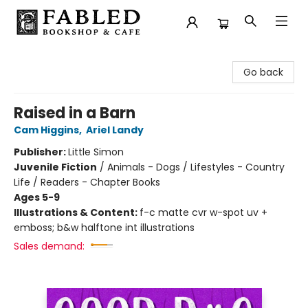
Fabled Bookshop & Cafe
Go back
Raised in a Barn
Cam Higgins
,
Ariel Landy
Publisher:
Little Simon
Juvenile Fiction
/
Animals - Dogs / Lifestyles - Country
Life / Readers - Chapter Books
Ages 5-9
Illustrations & Content:
f-c matte cvr w-spot uv +
emboss; b&w halftone int illustrations
Sales demand: