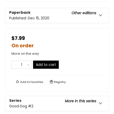
Paperback
Other editions
Published:
Dec 15, 2020
$7.99
On order
More on the way
Add to cart
Add to
favorites
Registry
Series
More in this series
Good Dog
#2