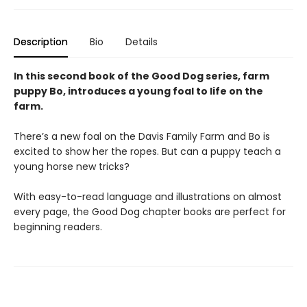
Description
Bio
Details
In this second book of the Good Dog series, farm
puppy Bo, introduces a young foal to life on the
farm.
There’s a new foal on the Davis Family Farm and Bo is
excited to show her the ropes. But can a puppy teach a
young horse new tricks?
With easy-to-read language and illustrations on almost
every page, the Good Dog chapter books are perfect for
beginning readers.