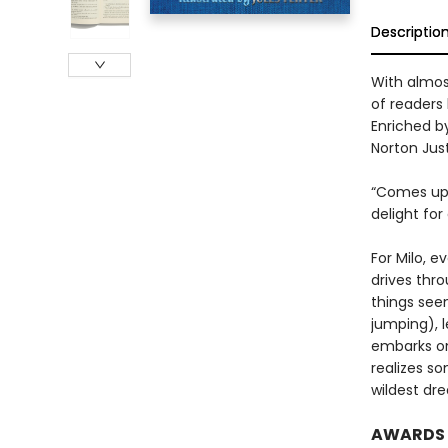
Descriptio
With almost
of readers 
Enriched by
Norton Just
“Comes up b
delight for
For Milo, e
drives thro
things seem
jumping), 
embarks on
realizes so
wildest dr
AWARDS