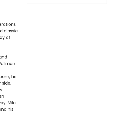
erations
 classic.
lay of
 and
 Pullman
 room, he
 side,
by
en
y, Milo
ond his