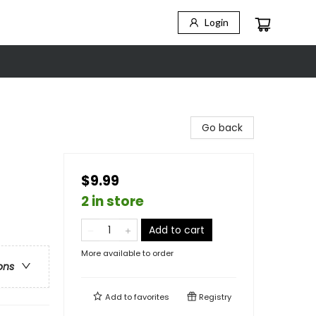
Login
Go back
$9.99
2 in store
Add to cart
More available to order
ons
Add to
favorites
Registry