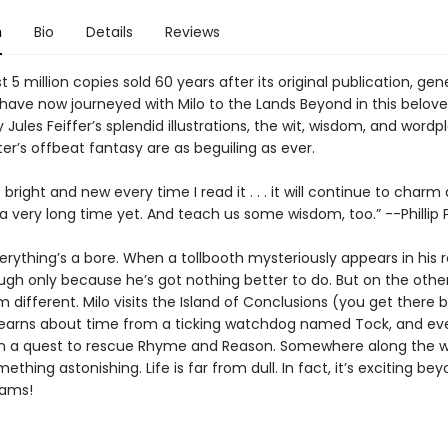
n
Bio
Details
Reviews
 5 million copies sold 60 years after its original publication, gen
have now journeyed with Milo to the Lands Beyond in this beloved
 Jules Feiffer’s splendid illustrations, the wit, wisdom, and wordp
er’s offbeat fantasy are as beguiling as ever.
right and new every time I read it . . . it will continue to charm
 a very long time yet. And teach us some wisdom, too.” --Phillip
verything’s a bore. When a tollbooth mysteriously appears in his
ugh only because he’s got nothing better to do. But on the other
 different. Milo visits the Island of Conclusions (you get there 
learns about time from a ticking watchdog named Tock, and ev
 a quest to rescue Rhyme and Reason. Somewhere along the wa
mething astonishing. Life is far from dull. In fact, it’s exciting bey
eams!