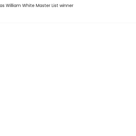
as William White Master List winner