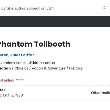
Phantom Tollbooth
ster
,
Jules Feiffer
:
Random House Children's Books
iction
/
Classics / Action & Adventure / Fantasy
stsellers
ack
Other editi
d:
Oct 12, 1988