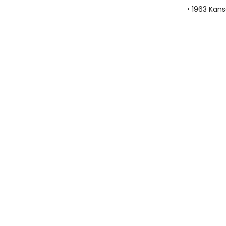
• 1963 Kans