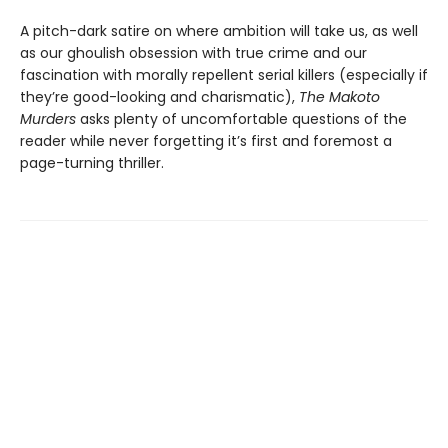
A pitch-dark satire on where ambition will take us, as well
as our ghoulish obsession with true crime and our
fascination with morally repellent serial killers (especially if
they’re good-looking and charismatic),
The Makoto
Murders
asks plenty of uncomfortable questions of the
reader while never forgetting it’s first and foremost a
page-turning thriller.