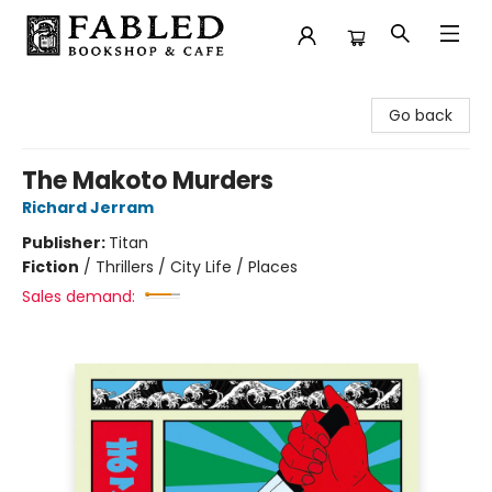
Fabled Bookshop & Cafe
Go back
The Makoto Murders
Richard Jerram
Publisher:
Titan
Fiction
/
Thrillers / City Life / Places
Sales demand: