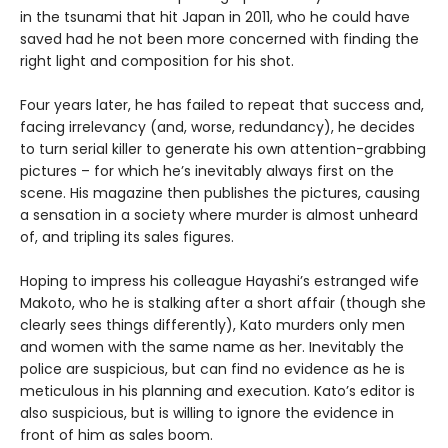
in the tsunami that hit Japan in 2011, who he could have
saved had he not been more concerned with finding the
right light and composition for his shot.
Four years later, he has failed to repeat that success and,
facing irrelevancy (and, worse, redundancy), he decides
to turn serial killer to generate his own attention-grabbing
pictures – for which he’s inevitably always first on the
scene. His magazine then publishes the pictures, causing
a sensation in a society where murder is almost unheard
of, and tripling its sales figures.
Hoping to impress his colleague Hayashi’s estranged wife
Makoto, who he is stalking after a short affair (though she
clearly sees things differently), Kato murders only men
and women with the same name as her. Inevitably the
police are suspicious, but can find no evidence as he is
meticulous in his planning and execution. Kato’s editor is
also suspicious, but is willing to ignore the evidence in
front of him as sales boom.