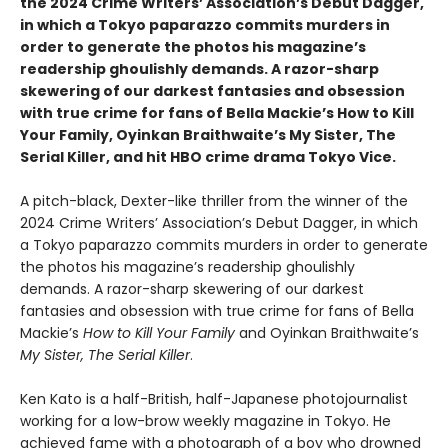
the 2024 Crime Writers’ Association’s Debut Dagger,
in which a Tokyo paparazzo commits murders in
order to generate the photos his magazine’s
readership ghoulishly demands. A razor-sharp
skewering of our darkest fantasies and obsession
with true crime for fans of Bella Mackie’s How to Kill
Your Family, Oyinkan Braithwaite’s My Sister, The
Serial Killer, and hit HBO crime drama Tokyo Vice.
A pitch-black, Dexter-like thriller from the winner of the
2024 Crime Writers’ Association’s Debut Dagger, in which
a Tokyo paparazzo commits murders in order to generate
the photos his magazine’s readership ghoulishly
demands. A razor-sharp skewering of our darkest
fantasies and obsession with true crime for fans of Bella
Mackie’s
How to Kill Your Family
and Oyinkan Braithwaite’s
My Sister, The Serial Killer
.
Ken Kato is a half-British, half-Japanese photojournalist
working for a low-brow weekly magazine in Tokyo. He
achieved fame with a photograph of a boy who drowned