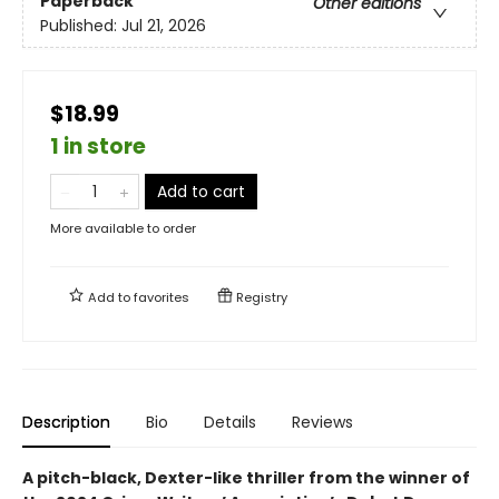
Paperback
Other editions
Published:
Jul 21, 2026
$18.99
1 in store
Add to cart
More available to order
Add to
favorites
Registry
Description
Bio
Details
Reviews
A pitch-black, Dexter-like thriller from the winner of