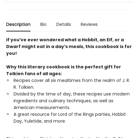
Description
Bio
Details
Reviews
If you’ve ever wondered what a Hobbit, an Elf, or a
Dwarf might eat in a day’s meals, this cookbook is for
you!
Why this literary cookbook is the perfect gift for
Tolkien fans of all ages:
Recipes cover all six mealtimes from the realm of J. R.
R. Tolkien.
Divided by the time of day, these recipes use modern
ingredients and culinary techniques, as well as
American measurements.
A great resource for Lord of the Rings parties, Hobbit
Day, Yuletide, and more.