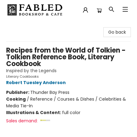
Fabled Bookshop & Cafe
Go back
Recipes from the World of Tolkien -
Tolkien Reference Book, Literary
Cookbook
Inspired by the Legends
Literary Cookbooks
Robert Tuesley Anderson
Publisher:
Thunder Bay Press
Cooking
/
Reference / Courses & Dishes / Celebrities &
Media Tie-In
Illustrations & Content:
full color
Sales demand: