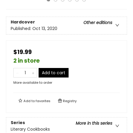
Hardcover
Other editions
Published:
Oct 13, 2020
$19.99
2 in store
Add to cart
More available to order
Add to
favorites
Registry
Series
More in this series
Literary Cookbooks