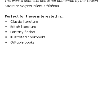
This work is unofficial and is not authorized by the Tolkien
Estate or HarperCollins Publishers.
Perfect for those interested in…
Classic literature
British literature
Fantasy fiction
Illustrated cookbooks
Giftable books