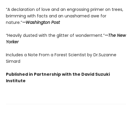
“A declaration of love and an engrossing primer on trees,
brimming with facts and an unashamed awe for
nature.”
—Washington Post
“Heavily dusted with the glitter of wonderment.”
—The New
Yorker
Includes a Note From a Forest Scientist by Dr.Suzanne
Simard
Published in Partnership with the David Suzuki
Institute