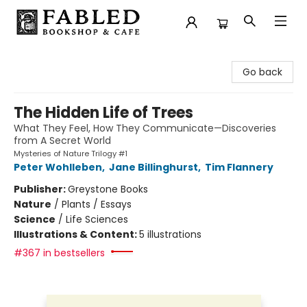
Fabled Bookshop & Cafe
Go back
The Hidden Life of Trees
What They Feel, How They Communicate—Discoveries
from A Secret World
Mysteries of Nature Trilogy #1
Peter Wohlleben
,
Jane Billinghurst
,
Tim Flannery
Publisher:
Greystone Books
Nature
/
Plants / Essays
Science
/
Life Sciences
Illustrations & Content:
5 illustrations
#367 in bestsellers