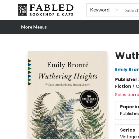
Home
Browse
Shop Our Store
Shop Our Merch
Gift Cards
Events & More
About
Pre-order Ordinary People, Extraordinary Times
Visit
Experience
Keyword
More Menus
Fabled Bookshop & Cafe
Wuth
Emily Bro
Publisher
Fiction
/
C
Sales dem
Paperb
Publishe
Series
Vintage 