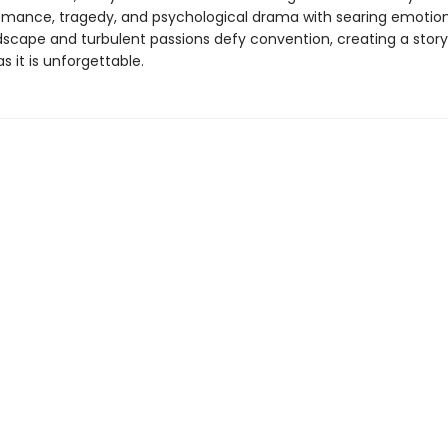
omance, tragedy, and psychological drama with searing emotion
ndscape and turbulent passions defy convention, creating a story
as it is unforgettable.