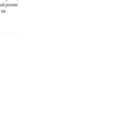
al power.
 as