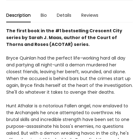
Description
Bio
Details
Reviews
The first book in the #1 bestselling Crescent City
series by Sarah J. Maas, author of the Court of
Thorns and Roses (ACOTAR) series.
Bryce Quinlan had the perfect life-working hard all day
and partying all night-until a demon murdered her
closest friends, leaving her bereft, wounded, and alone.
When the accused is behind bars but the crimes start up
again, Bryce finds herself at the heart of the investigation.
She'll do whatever it takes to avenge their deaths.
Hunt Athalar is a notorious Fallen angel, now enslaved to
the Archangels he once attempted to overthrow. His
brutal skills and incredible strength have been set to one
purpose-assassinate his boss's enemies, no questions
asked. But with a demon wreaking havoc in the city, he's