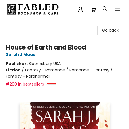
Fabled Bookshop & Cafe
Go back
House of Earth and Blood
Sarah J Maas
Publisher:
Bloomsbury USA
Fiction
/
Fantasy - Romance / Romance - Fantasy /
Fantasy - Paranormal
#288 in bestsellers