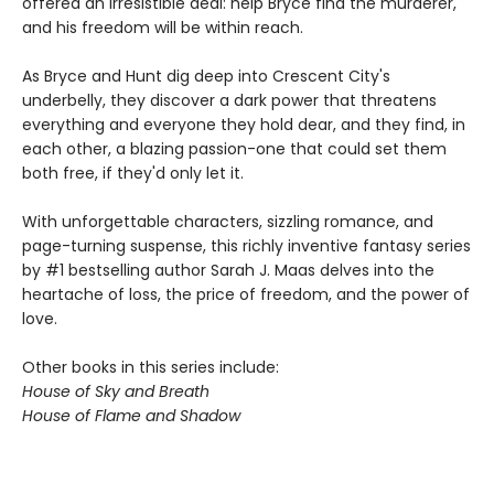
offered an irresistible deal: help Bryce find the murderer,
and his freedom will be within reach.
As Bryce and Hunt dig deep into Crescent City's
underbelly, they discover a dark power that threatens
everything and everyone they hold dear, and they find, in
each other, a blazing passion-one that could set them
both free, if they'd only let it.
With unforgettable characters, sizzling romance, and
page-turning suspense, this richly inventive fantasy series
by #1 bestselling author Sarah J. Maas delves into the
heartache of loss, the price of freedom, and the power of
love.
Other books in this series include:
House of Sky and Breath
House of Flame and Shadow