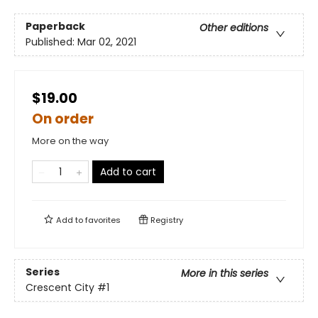
Paperback
Other editions
Published:
Mar 02, 2021
$19.00
On order
More on the way
Add to cart
Add to
favorites
Registry
Series
More in this series
Crescent City
#1