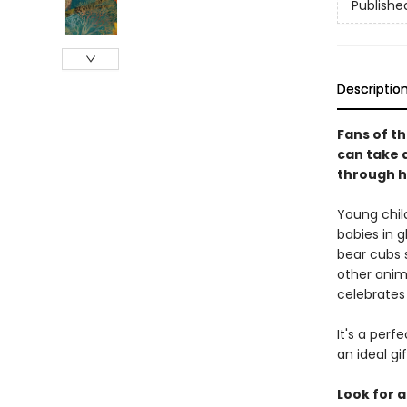
Publishe
Descriptio
Fans of th
can take a
through h
Young chil
babies in g
bear cubs s
other anim
celebrates
It's a perf
an ideal gi
Look for a