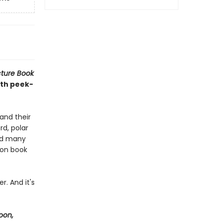
cture Book
ith peek-
and their
rd, polar
and many
ion book
r. And it's
oon,