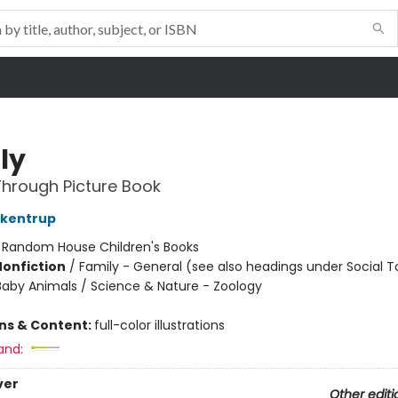
ly
hrough Picture Book
ckentrup
:
Random House Children's Books
Nonfiction
/
Family - General (see also headings under Social T
Baby Animals / Science & Nature - Zoology
ons & Content:
full-color illustrations
and:
ver
Other editi