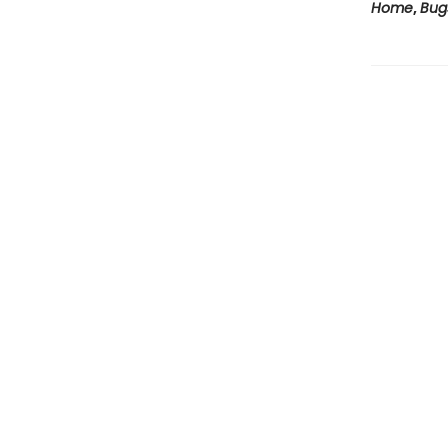
Home
,
Bug