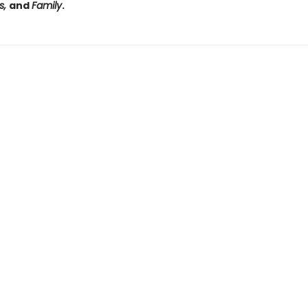
s,
and
Family
.