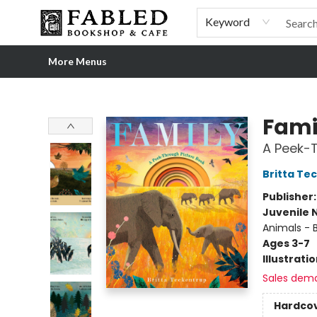
Home
Browse
Shop Our Store
Shop Our Merch
Gift Cards
Events & More
About
Pre-order Ordinary People, Extraordinary Times
Visit
Experience
Keyword
More Menus
Fabled Bookshop & Cafe
Fami
A Peek-T
Britta Te
Publisher
Juvenile 
Animals - 
Ages 3-7
Illustrati
Sales dem
Hardco