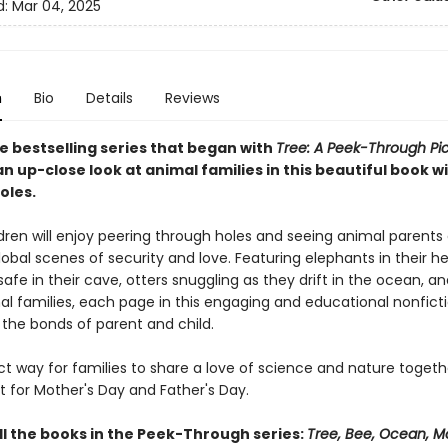
d:
Mar 04, 2025
n
Bio
Details
Reviews
e bestselling series that began with
Tree: A Peek-Through Pi
n up-close look at animal families in this beautiful book w
oles.
dren will enjoy peering through holes and seeing animal parents 
lobal scenes of security and love. Featuring elephants in their he
afe in their cave, otters snuggling as they drift in the ocean, 
al families, each page in this engaging and educational nonfict
 the bonds of parent and child.
ect way for families to share a love of science and nature togethe
ft for Mother's Day and Father's Day.
ll the books in the Peek-Through series:
Tree, Bee, Ocean, M