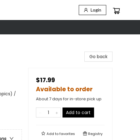
Login
Go back
$17.99
Available to order
opics) /
About 7 days for in-store pick up
Add to cart
Add to
favorites
Registry
ons