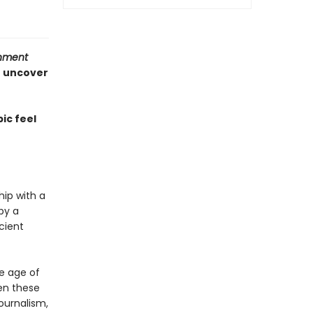
inment
o uncover
ic feel
hip with a
by a
cient
he age of
en these
journalism,