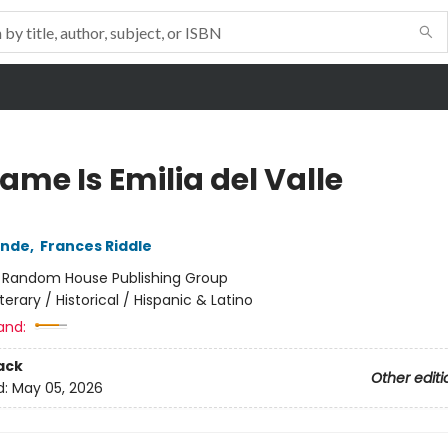
ame Is Emilia del Valle
ende
,
Frances Riddle
:
Random House Publishing Group
iterary / Historical / Hispanic & Latino
and:
ack
Other editi
d:
May 05, 2026