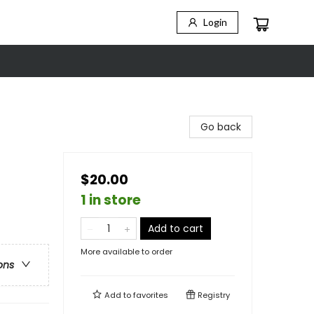
Login
Go back
$20.00
1 in store
Add to cart
More available to order
ons
Add to
favorites
Registry