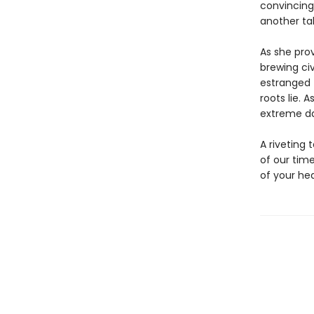
convincing
another tal
As she prov
brewing civ
estranged 
roots lie. 
extreme dan
A riveting 
of our tim
of your hea