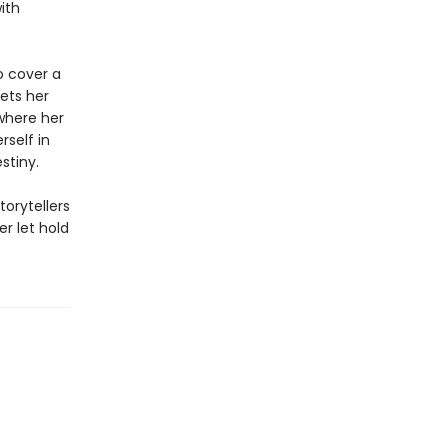
ith
to cover a
eets her
where her
rself in
stiny.
torytellers
r let hold