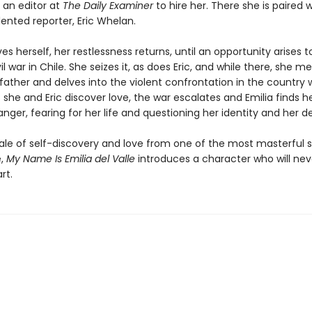
 an editor at
The Daily Examiner
to hire her. There she is paired w
ented reporter, Eric Whelan.
es herself, her restlessness returns, until an opportunity arises 
il war in Chile. She seizes it, as does Eric, and while there, she m
father and delves into the violent confrontation in the country 
As she and Eric discover love, the war escalates and Emilia finds he
ger, fearing for her life and questioning her identity and her de
tale of self-discovery and love from one of the most masterful s
e,
My Name Is Emilia del Valle
introduces a character who will neve
rt.