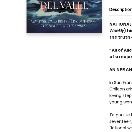
Descriptio
NATIONAL B
Weekly
) h
the truth
“All of Al
of a majo
AN NPR A
In San Fran
Chilean ari
loving step
young wo
To pursue h
seventeen,
fictional w