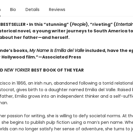
n
Bio
Details
Reviews
ESTSELLER • In this “stunning” (
People
), “riveting” (
Enterta
istorical novel
,
a young writer journeys to South America t
 about her father—and herself.
lende’s books,
My Name Is Emilia del Valle
included, have the ep
r Hollywood film.”—Associated Press
ND
NEW YORKER
BEST BOOK OF THE YEAR
cisco in 1866, an Irish nun, abandoned following a torrid relations
stocrat, gives birth to a daughter named Emilia del Valle. Raised 
father, Emilia grows into an independent thinker and a self-suffi
man.
er passion for writing, she is willing to defy societal norms. At t
 she begins to publish pulp fiction using a man’s pen name. Wh
orlds can no longer satisfy her sense of adventure, she turns to 