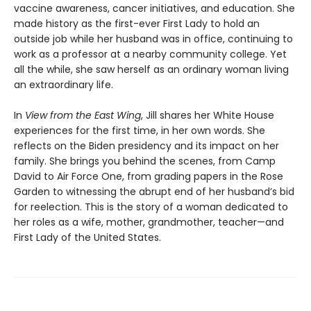
vaccine awareness, cancer initiatives, and education. She
made history as the first-ever First Lady to hold an
outside job while her husband was in office, continuing to
work as a professor at a nearby community college. Yet
all the while, she saw herself as an ordinary woman living
an extraordinary life.
In
View from the East Wing
, Jill shares her White House
experiences for the first time, in her own words. She
reflects on the Biden presidency and its impact on her
family. She brings you behind the scenes, from Camp
David to Air Force One, from grading papers in the Rose
Garden to witnessing the abrupt end of her husband’s bid
for reelection. This is the story of a woman dedicated to
her roles as a wife, mother, grandmother, teacher—and
First Lady of the United States.