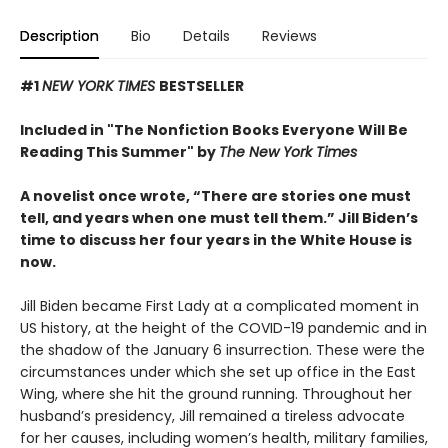
Description
Bio
Details
Reviews
#1
NEW YORK TIMES
BESTSELLER
Included in "The Nonfiction Books Everyone Will Be
Reading This Summer" by
The New York Times
A novelist once wrote, “There are stories one must
tell, and years when one must tell them.” Jill Biden’s
time to discuss her four years in the White House is
now.
Jill Biden became First Lady at a complicated moment in
US history, at the height of the COVID-19 pandemic and in
the shadow of the January 6 insurrection. These were the
circumstances under which she set up office in the East
Wing, where she hit the ground running. Throughout her
husband’s presidency, Jill remained a tireless advocate
for her causes, including women’s health, military families,