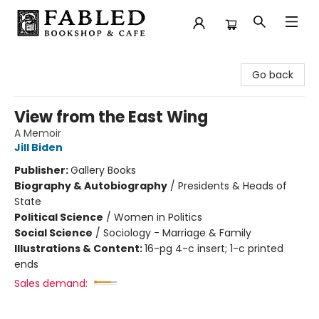
Fabled Bookshop & Cafe
Go back
View from the East Wing
A Memoir
Jill Biden
Publisher:
Gallery Books
Biography & Autobiography
/
Presidents & Heads of
State
Political Science
/
Women in Politics
Social Science
/
Sociology - Marriage & Family
Illustrations & Content:
16-pg 4-c insert; 1-c printed
ends
Sales demand: