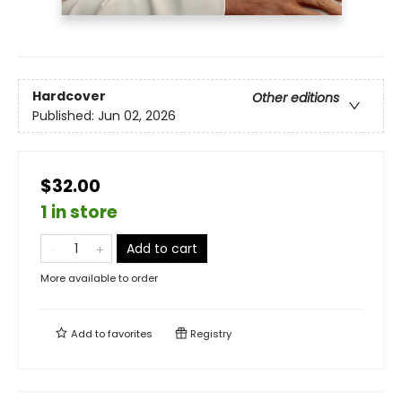
Hardcover
Other editions
Published:
Jun 02, 2026
$32.00
1 in store
Add to cart
More available to order
Add to
favorites
Registry