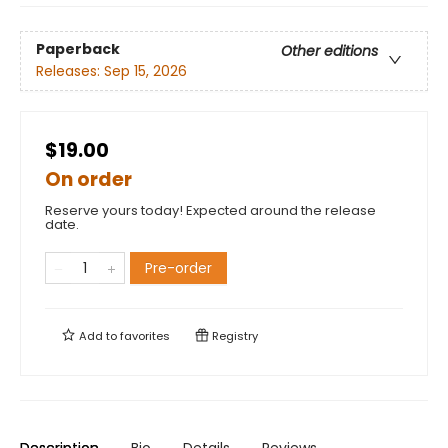
Paperback
Other editions
Releases:
Sep 15, 2026
$19.00
On order
Reserve yours today! Expected around the release
date.
Pre-order
Add to
favorites
Registry