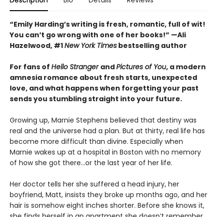
Description
Bio
Details
Reviews
“Emily Harding’s writing is fresh, romantic, full of wit!
You can’t go wrong with one of her books!” —Ali
Hazelwood, #1
New York Times
bestselling author
For fans of
Hello Stranger
and
Pictures of You
, a modern
amnesia romance about fresh starts, unexpected
love, and what happens when forgetting your past
sends you stumbling straight into your future.
Growing up, Marnie Stephens believed that destiny was
real and the universe had a plan. But at thirty, real life has
become more difficult than divine. Especially when
Marnie wakes up at a hospital in Boston with no memory
of how she got there...or the last year of her life.
Her doctor tells her she suffered a head injury, her
boyfriend, Matt, insists they broke up months ago, and her
hair is somehow eight inches shorter. Before she knows it,
she finds herself in an apartment she doesn’t remember