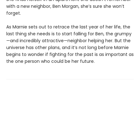
with a new neighbor, Ben Morgan, she’s sure she won’t
forget.
As Marnie sets out to retrace the last year of her life, the
last thing she needs is to start falling for Ben, the grumpy
—and incredibly attractive—neighbor helping her. But the
universe has other plans, and it’s not long before Marnie
begins to wonder if fighting for the past is as important as
the one person who could be her future.