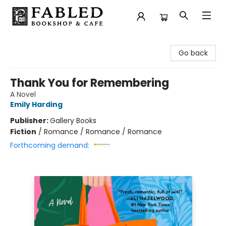
Fabled Bookshop & Cafe
Go back
Thank You for Remembering
A Novel
Emily Harding
Publisher:
Gallery Books
Fiction
/
Romance / Romance / Romance
Forthcoming demand: