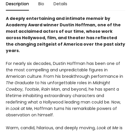
Description
Bio
Details
A deeply entertaining and intimate memoir by
Academy Award winner Dustin Hoffman, one of the
most acclaimed actors of our time, whose work
across Hollywood, film, and theater has reflected
the changing zeitgeist of America over the past sixty
years.
For nearly six decades, Dustin Hoffman has been one of
the most compelling and unpredictable figures in
American culture. From his breakthrough performance in
The Graduate
to his unforgettable roles in
Midnight
Cowboy
,
Tootsie
,
Rain Man
, and beyond, he has spent a
lifetime inhabiting extraordinary characters and
redefining what a Hollywood leading man could be. Now,
in
Look at Me
, Hoffman turns his remarkable powers of
observation on himself.
Warm, candid, hilarious, and deeply moving,
Look at Me
is