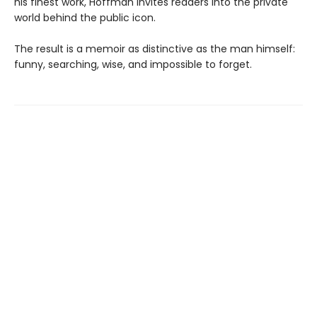
his finest work, Hoffman invites readers into the private
world behind the public icon.
The result is a memoir as distinctive as the man himself:
funny, searching, wise, and impossible to forget.