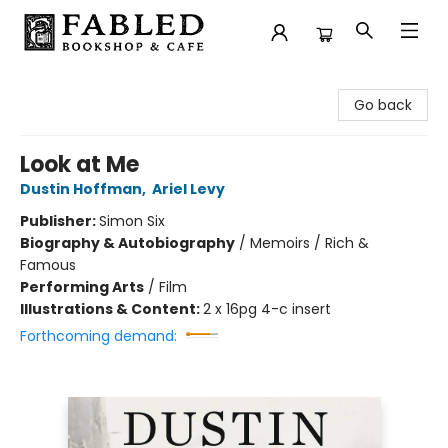
Fabled Bookshop & Cafe
Go back
Look at Me
Dustin Hoffman
,
Ariel Levy
Publisher:
Simon Six
Biography & Autobiography
/
Memoirs / Rich &
Famous
Performing Arts
/
Film
Illustrations & Content:
2 x 16pg 4-c insert
Forthcoming demand: