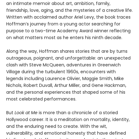
an intimate memoir about art, ambition, family,
friendship, love, aging, and the mysteries of a creative life.
Written with acclaimed author Ariel Levy, the book traces
Hoffman’s journey from a young actor searching for
purpose to a two-time Academy Award winner reflecting
on what matters most as he enters his ninth decade.
Along the way, Hoffman shares stories that are by turns
outrageous, poignant, and unforgettable: an unexpected
clash with Steve McQueen, adventures in Greenwich
Village during the turbulent 1960s, encounters with
legends including Laurence Olivier, Maggie Smith, Mike
Nichols, Robert Duvall, Arthur Miller, and Gene Hackman,
and the personal experiences that shaped some of his
most celebrated performances.
But
Look at Me
is more than a chronicle of a storied
Hollywood career. It is a meditation on mortality, identity,
and the enduring need to create. With the wit,
vulnerability, and emotional honesty that have defined