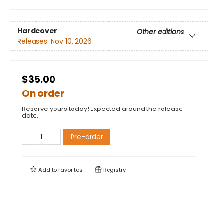
Hardcover
Other editions
Releases:
Nov 10, 2026
$35.00
On order
Reserve yours today! Expected around the release
date.
Pre-order
Add to
favorites
Registry