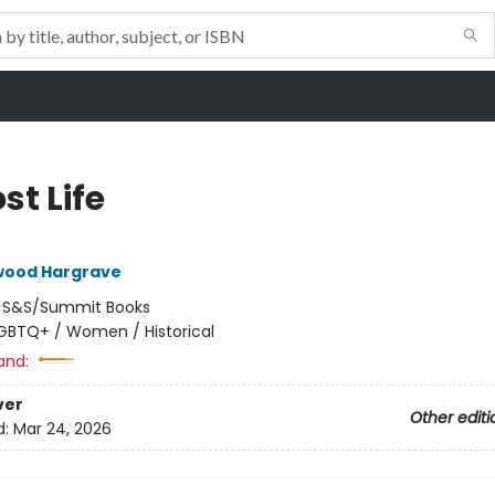
st Life
lwood Hargrave
:
S&S/Summit Books
GBTQ+ / Women / Historical
and:
ver
Other editi
d:
Mar 24, 2026