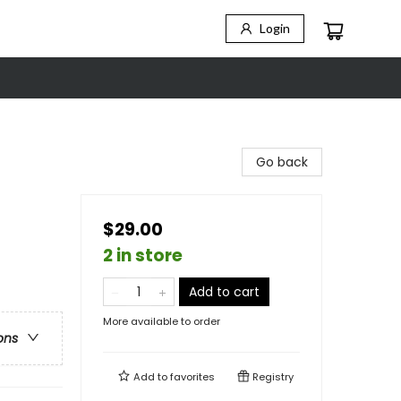
Login
Go back
$29.00
2 in store
Add to cart
More available to order
ons
Add to
favorites
Registry