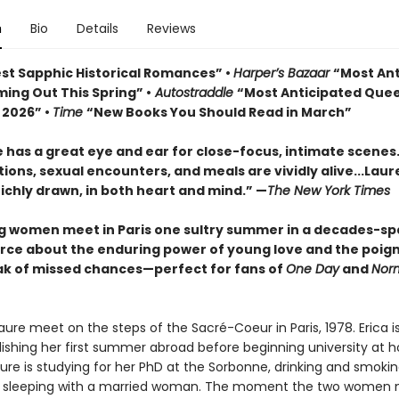
n
Bio
Details
Reviews
st Sapphic Historical Romances” •
Harper’s Bazaar
“Most Ant
ing Out This Spring” •
Autostraddle
“Most Anticipated Que
 2026” •
Time
“New Books You Should Read in March”
 has a great eye and ear for close-focus, intimate scenes
ons, sexual encounters, and meals are vividly alive...
Laur
richly drawn, in both heart and mind.” —
The New York Times
 women meet in Paris one sultry summer in a decades-s
orce about the enduring power of young love and the poig
k of missed chances—perfect for fans of
One Day
and
Nor
aure meet on the steps of the Sacré-Coeur in Paris, 1978. Erica i
elishing her first summer abroad before beginning university at 
ure is studying for her PhD at the Sorbonne, drinking and smokin
 sleeping with a married woman. The moment the two women 