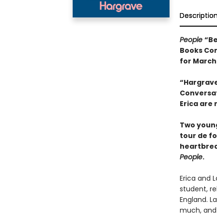
Descriptio
People
“Be
Books Com
for March
“Hargrave
Conversati
Erica are 
Two young
tour de f
heartbrea
People
.
Erica and L
student, r
England. La
much, and