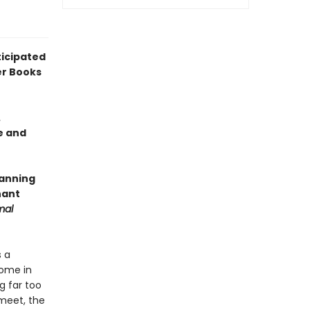
icipated
er Books
.
e and
panning
nant
mal
s a
home in
g far too
meet, the