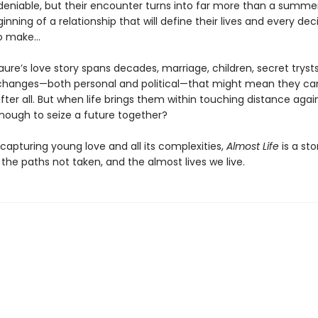
ndeniable, but their encounter turns into far more than a summer
eginning of a relationship that will define their lives and every dec
to make…
aure’s love story spans decades, marriage, children, secret tryst
changes—both personal and political—that might mean they ca
fter all. But when life brings them within touching distance again,
nough to seize a future together?
 capturing young love and all its complexities,
Almost Life
is a sto
 the paths not taken, and the almost lives we live.