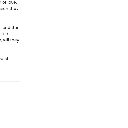
 of love.
ision they
s, and the
n be
 will they
ry of