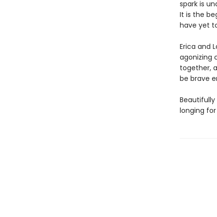
spark is u
It is the b
have yet 
Erica and L
agonizing 
together, a
be brave e
Beautifully
longing for