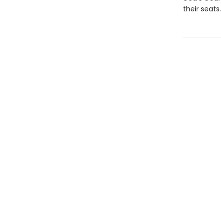
their seats.