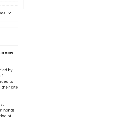
ries
, a new
bled by
of
orced to
their late
est
wn hands.
edge of