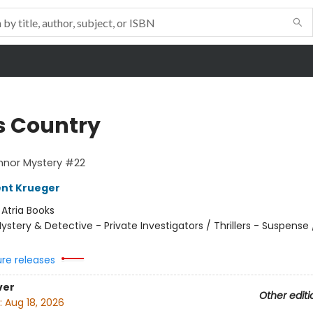
s Country
nnor Mystery #22
ent Krueger
:
Atria Books
ystery & Detective - Private Investigators / Thrillers - Suspense /
ure releases
ver
Other editi
:
Aug 18, 2026