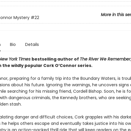
More in this se
Connor Mystery
#22
n
Bio
Details
New York Times
bestselling author of
The River We Remember
 the wildly popular Cork O’Connor series.
or, preparing for a family trip into the Boundary Waters, is trou
ions about his future. Ignoring the warnings, he uncovers signs 
ile searching for his missing friend, Cordell Bishop. Soon, he is f
with dangerous criminals, the Kennedy brothers, who are seeking 
dden stash.
lating danger and difficult choices, Cork grapples with his dark
s he helps others escape and eventually takes justice into his o
ntry
is an action-packed thrill ride that will keep readers on the 