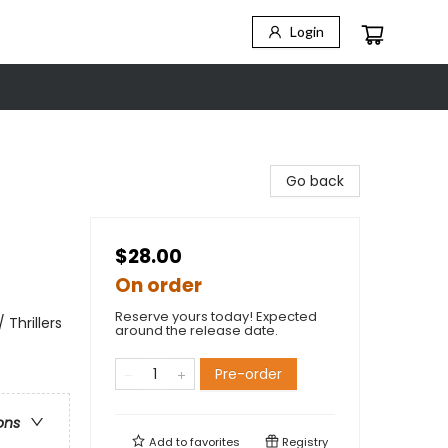
Login
Go back
$28.00
On order
Reserve yours today! Expected
 Thrillers
around the release date.
Pre-order
ons
Add to
favorites
Registry