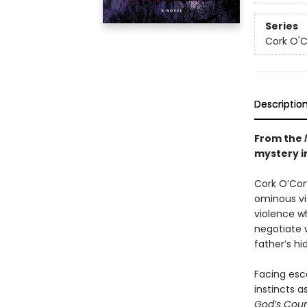
Series
Cork O'
Descriptio
From the
mystery in
Cork O’Conn
ominous vis
violence wh
negotiate 
father’s hi
Facing esca
instincts a
God’s Cou