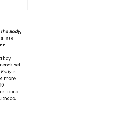
a
The Body
,
d into
on.
a boy
riends set
 Body
is
 of many
 10-
 an iconic
ulthood.