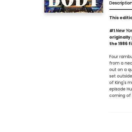
Descriptio
This edit
#1
New Yo
originally
the 1986 f
Four rambu
from a nea
out on a qu
set outside
of King's 
episode Hul
coming of 