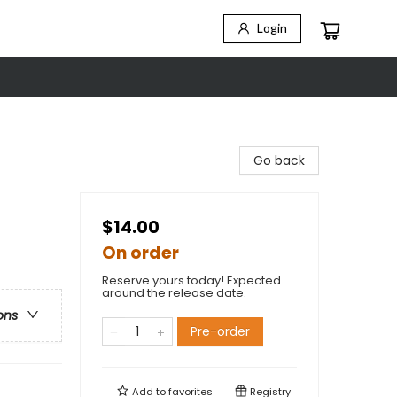
Login
Go back
$14.00
On order
Reserve yours today! Expected
around the release date.
ons
Pre-order
Add to
favorites
Registry