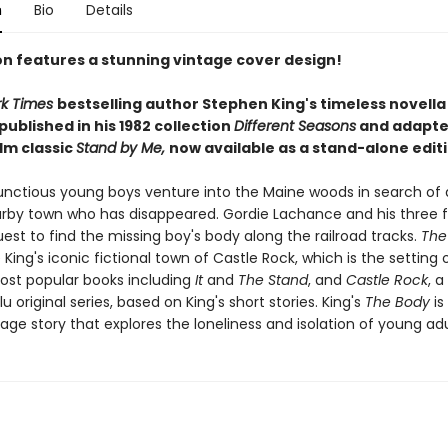
n
Bio
Details
ion features a stunning vintage cover design!
rk Times
bestselling author Stephen King's timeless novell
 published in his 1982 collection
Different Seasons
and adapte
ilm classic
Stand by Me,
now available as a stand-alone editi
nctious young boys venture into the Maine woods in search of 
rby town who has disappeared. Gordie Lachance and his three f
est to find the missing boy's body along the railroad tracks.
The
 King's iconic fictional town of Castle Rock, which is the setting
most popular books including
It
and
The Stand
, and
Castle Rock
, a
u original series, based on King's short stories. King's
The Body
is
age story that explores the loneliness and isolation of young ad