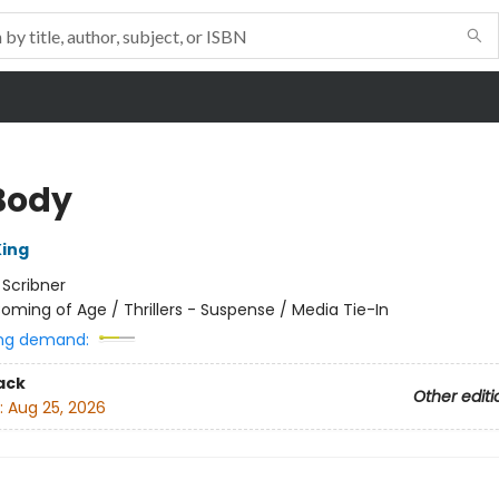
Body
ing
:
Scribner
oming of Age / Thrillers - Suspense / Media Tie-In
ng demand:
ack
Other editi
:
Aug 25, 2026