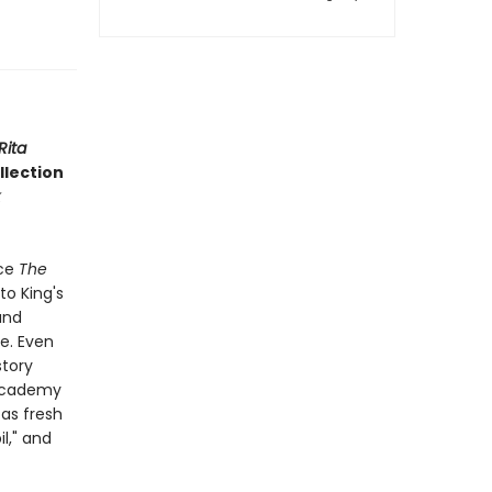
Rita
ollection
nce
The
to King's
and
ge. Even
story
 Academy
 as fresh
l," and