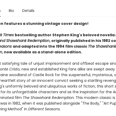
n
Bio
Details
ion features a stunning vintage cover design!
rk Times
bestselling author Stephen King's beloved novella
and Shawshank Redemption
, originally published in his 1982 c
Seasons
and adapted into the 1994 film classic
The Shawshank
n
, now available as a stand-alone edition.
t satisfying tale of unjust imprisonment and offbeat escape si
onte Cristo,
new and established King fans alike are swept away 
aine woodland of Castle Rock for this suspenseful, mysterious, 
heartfelt story of an innocent convict seeking a startling reven
s uniformly beloved and ubiquitous works of fiction, this short 
 for its unforgettable characters and as the inspiration for the
inated film
The Shawshank Redemption.
This modern classic is
 was in 1982, when it was published alongside "The Body," "Art Pupi
hing Method" in
Different Seasons.