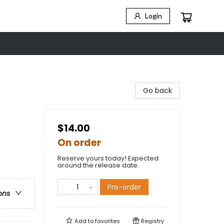
Login
Go back
$14.00
On order
Reserve yours today! Expected
around the release date.
Pre-order
ons
Add to
favorites
Registry