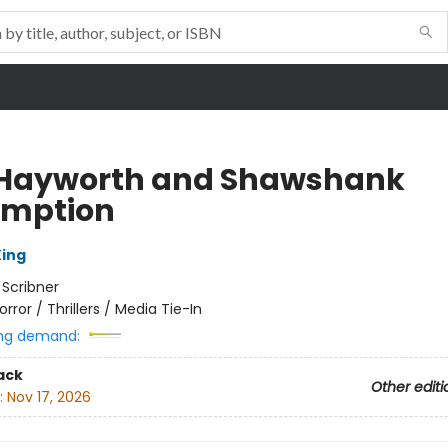
 Hayworth and Shawshank
mption
ing
:
Scribner
orror / Thrillers / Media Tie-In
ng demand:
ack
Other editi
:
Nov 17, 2026