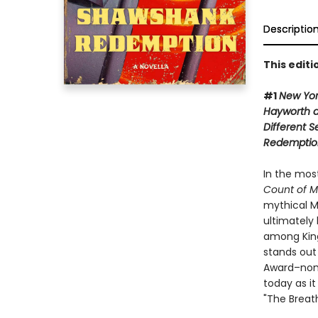
Descriptio
This edit
#1
New Yo
Hayworth 
Different 
Redemptio
In the mos
Count of M
mythical M
ultimately 
among King'
stands out
Award–nom
today as it
"The Breat