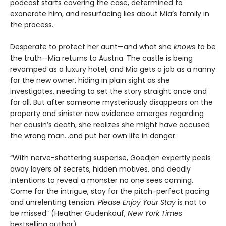
podcast starts covering the case, determined to
exonerate him, and resurfacing lies about Mia’s family in
the process.
Desperate to protect her aunt—and what she
knows
to be
the truth—Mia returns to Austria. The castle is being
revamped as a luxury hotel, and Mia gets a job as a nanny
for the new owner, hiding in plain sight as she
investigates, needing to set the story straight once and
for all. But after someone mysteriously disappears on the
property and sinister new evidence emerges regarding
her cousin’s death, she realizes she might have accused
the wrong man...and put her own life in danger.
“With nerve-shattering suspense, Goedjen expertly peels
away layers of secrets, hidden motives, and deadly
intentions to reveal a monster no one sees coming.
Come for the intrigue, stay for the pitch-perfect pacing
and unrelenting tension.
Please Enjoy Your Stay
is not to
be missed” (Heather Gudenkauf,
New York Times
bestselling author).