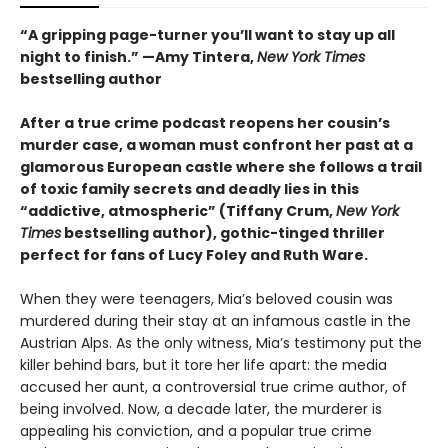
“A gripping page-turner you’ll want to stay up all
night to finish.” —Amy Tintera,
New York Times
bestselling author
After a true crime podcast reopens her cousin’s
murder case, a woman must confront her past at a
glamorous European castle where she follows a trail
of toxic family secrets and deadly lies in this
“addictive, atmospheric” (Tiffany Crum,
New York
Times
bestselling author), gothic-tinged thriller
perfect for fans of Lucy Foley and Ruth Ware.
When they were teenagers, Mia’s beloved cousin was
murdered during their stay at an infamous castle in the
Austrian Alps. As the only witness, Mia’s testimony put the
killer behind bars, but it tore her life apart: the media
accused her aunt, a controversial true crime author, of
being involved. Now, a decade later, the murderer is
appealing his conviction, and a popular true crime