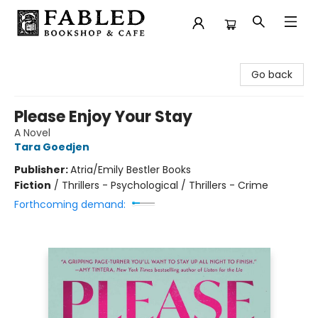
Fabled Bookshop & Cafe
Go back
Please Enjoy Your Stay
A Novel
Tara Goedjen
Publisher:
Atria/Emily Bestler Books
Fiction
/
Thrillers - Psychological / Thrillers - Crime
Forthcoming demand: