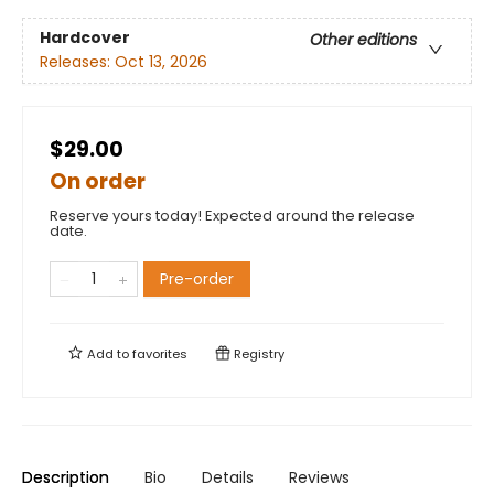
Hardcover
Other editions
Releases:
Oct 13, 2026
$29.00
On order
Reserve yours today! Expected around the release
date.
Pre-order
Add to
favorites
Registry
Description
Bio
Details
Reviews