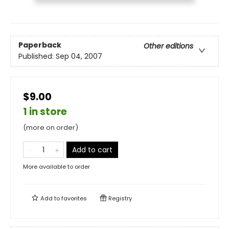
Paperback
Other editions
Published:
Sep 04, 2007
$9.00
1 in store
(more on order)
Add to cart
More available to order
Add to
favorites
Registry