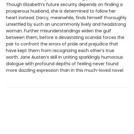
Though Elizabeth’s future security depends on finding a
prosperous husband, she is determined to follow her
heart instead. Darcy, meanwhile, finds himself thoroughly
unsettled by such an uncommonly lively and headstrong
woman. Further misunderstandings widen the gulf
between them, before a devastating scandal forces the
pair to confront the errors of pride and prejudice that
have kept them from recognizing each other’s true
worth. Jane Austen’s skill in uniting sparklingly humorous
dialogue with profound depths of feeling never found
more dazzling expression than in this much-loved novel.