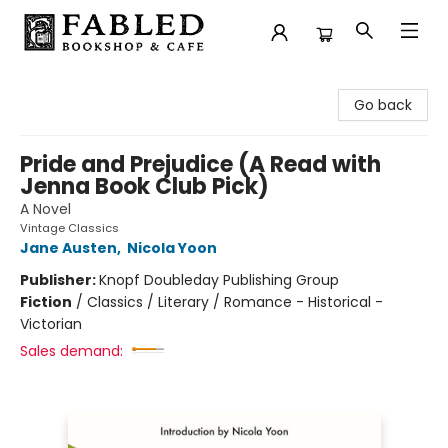
Fabled Bookshop & Cafe
Go back
Pride and Prejudice (A Read with
Jenna Book Club Pick)
A Novel
Vintage Classics
Jane Austen
,
Nicola Yoon
Publisher:
Knopf Doubleday Publishing Group
Fiction
/
Classics / Literary / Romance - Historical -
Victorian
Sales demand: