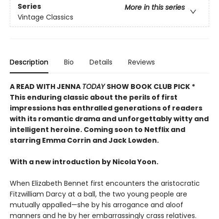
Series
More in this series
Vintage Classics
Description
Bio
Details
Reviews
A READ WITH JENNA
TODAY
SHOW BOOK CLUB PICK *
This enduring classic about the perils of first
impressions has enthralled generations of readers
with its romantic drama and unforgettably witty and
intelligent heroine. Coming soon to Netflix and
starring Emma Corrin and Jack Lowden.
With a new introduction by Nicola Yoon.
When Elizabeth Bennet first encounters the aristocratic
Fitzwilliam Darcy at a ball, the two young people are
mutually appalled—she by his arrogance and aloof
manners and he by her embarrassingly crass relatives.